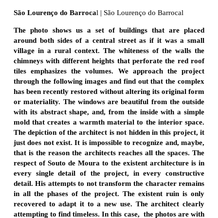
São Lourenço do Barroca
l
| São Lourenço do Barrocal
The photo shows us a set of buildings that are placed
around both sides of a central street as if it was a small
village in a rural context. The whiteness of the walls the
chimneys with different heights that perforate the red roof
tiles emphasizes the volumes. We approach the project
through the following images and find out that the complex
has been recently restored without altering its original form
or materiality. The windows are beautiful from the outside
with its abstract shape, and, from the inside with a simple
mold that creates a warmth material to the interior space.
The depiction of the architect is not hidden in this project, it
just does not exist. It is impossible to recognize and, maybe,
that is the reason the architects reaches all the spaces. The
respect of Souto de Moura to the existent architecture is in
every single detail of the project, in every constructive
detail. His attempts to not transform the character remains
in all the phases of the project. The existent ruin is only
recovered to adapt it to a new use. The architect clearly
attempting to find timeless. In this case, the photos are with