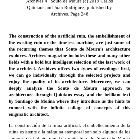
Archives 4 | Souto de Moura (c) 2019 Carlos
Quintans and Juan Rodríguez, published by
Archives. Page 248
The construction of the artificial ruin, the embellishment of
the existing ruin or the timeless machine, are just some of
the recurring themes that Souto de Moura’s architecture
explores. Archives magazine includes these and many other
fields with a bold but intelligent selection of the last work of
the architect. Archives offers two types of readings: first,
we can go individually through the selected projects and
enjoy the quality of its architecture. Moreover, we can
deeply analyze the Souto de Moura approach to
architecture through Quintans essay and the brilliant text
by Santiago de Molina where they introduce us the hints to
connect with the infinite collage of concepts of this
enigmatic architect.
La construcción de la ruina artificial, el embellecimiento de la
ruina existente o la máquina atemporal son solo algunos de los
campos de trabajo que la arquitectura de Souto de Moura