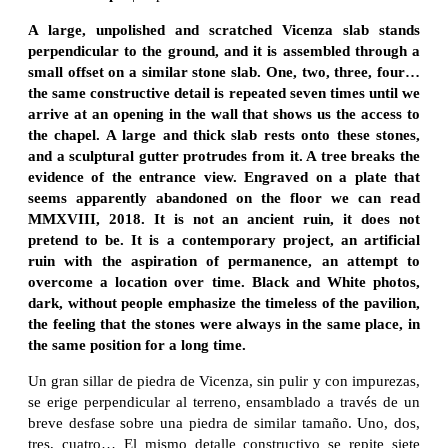
A large, unpolished and scratched Vicenza slab stands
perpendicular to the ground, and it is assembled through a
small offset on a similar stone slab. One, two, three, four…
the same constructive detail is repeated seven times until we
arrive at an opening in the wall that shows us the access to
the chapel. A large and thick slab rests onto these stones,
and a sculptural gutter protrudes from it. A tree breaks the
evidence of the entrance view. Engraved on a plate that
seems apparently abandoned on the floor we can read
MMXVIII, 2018. It is not an ancient ruin, it does not
pretend to be. It is a contemporary project, an artificial
ruin with the aspiration of permanence, an attempt to
overcome a location over time. Black and White photos,
dark, without people emphasize the timeless of the pavilion,
the feeling that the stones were always in the same place, in
the same position for a long time.
Un gran sillar de piedra de Vicenza, sin pulir y con impurezas,
se erige perpendicular al terreno, ensamblado a través de un
breve desfase sobre una piedra de similar tamaño. Uno, dos,
tres, cuatro… El mismo detalle constructivo se repite siete