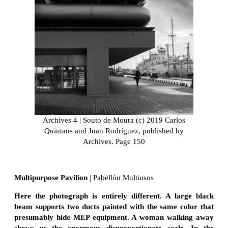
Archives 4 | Souto de Moura (c) 2019 Carlos
Quintans and Juan Rodríguez, published by
Archives. Page 150
Multipurpose Pavilion
| Pabellón Multiusos
Here the photograph is entirely different. A large black
beam supports two ducts painted with the same color that
presumably hide MEP equipment. A woman walking away
shows us the enormous disproportionate scale. In the