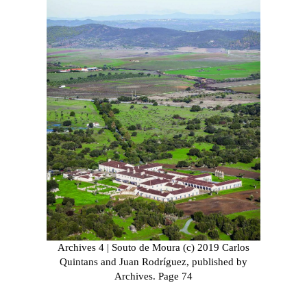
Archives 4 | Souto de Moura (c) 2019 Carlos
Quintans and Juan Rodríguez, published by
Archives. Page 74