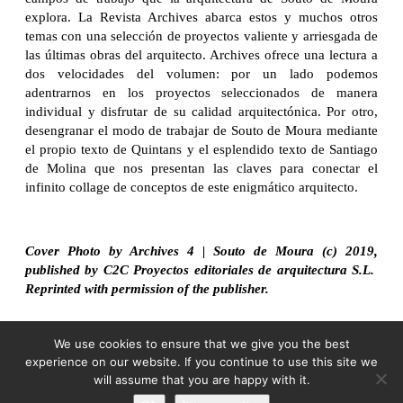
explora. La Revista Archives abarca estos y muchos otros
temas con una selección de proyectos valiente y arriesgada de
las últimas obras del arquitecto. Archives ofrece una lectura a
dos velocidades del volumen: por un lado podemos
adentrarnos en los proyectos seleccionados de manera
individual y disfrutar de su calidad arquitectónica. Por otro,
desengranar el modo de trabajar de Souto de Moura mediante
el propio texto de Quintans y el esplendido texto de Santiago
de Molina que nos presentan las claves para conectar el
infinito collage de conceptos de este enigmático arquitecto.
Cover Photo by Archives 4 | Souto de Moura (c) 2019,
published by C2C Proyectos editoriales de arquitectura S.L.
Reprinted with permission of the publisher.
We use cookies to ensure that we give you the best
experience on our website. If you continue to use this site we
will assume that you are happy with it.