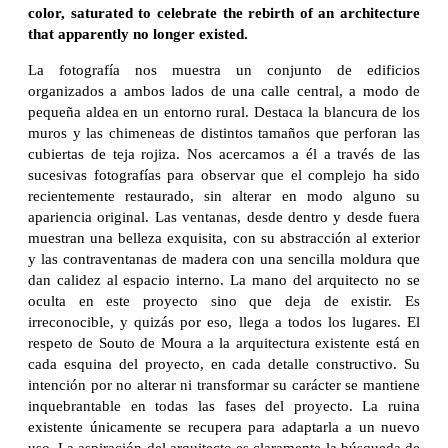
color, saturated to celebrate the rebirth of an architecture
that apparently no longer existed.
La fotografía nos muestra un conjunto de edificios
organizados a ambos lados de una calle central, a modo de
pequeña aldea en un entorno rural. Destaca la blancura de los
muros y las chimeneas de distintos tamaños que perforan las
cubiertas de teja rojiza. Nos acercamos a él a través de las
sucesivas fotografías para observar que el complejo ha sido
recientemente restaurado, sin alterar en modo alguno su
apariencia original. Las ventanas, desde dentro y desde fuera
muestran una belleza exquisita, con su abstracción al exterior
y las contraventanas de madera con una sencilla moldura que
dan calidez al espacio interno. La mano del arquitecto no se
oculta en este proyecto sino que deja de existir. Es
irreconocible, y quizás por eso, llega a todos los lugares. El
respeto de Souto de Moura a la arquitectura existente está en
cada esquina del proyecto, en cada detalle constructivo. Su
intención por no alterar ni transformar su carácter se mantiene
inquebrantable en todas las fases del proyecto. La ruina
existente únicamente se recupera para adaptarla a un nuevo