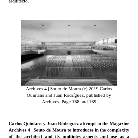
arquitecto.
Archives 4 | Souto de Moura (c) 2019 Carlos
Quintans and Juan Rodríguez, published by
Archives. Page 168 and 169
Carlos Quintans y Juan Rodríguez attempt in the Magazine
Archives 4 | Souto de Moura to introduces in the complexity
of the architect and its multiples aspects and use as a