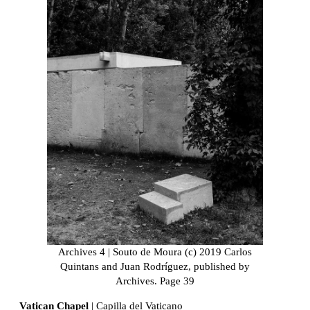
Archives 4 | Souto de Moura (c) 2019 Carlos
Quintans and Juan Rodríguez, published by
Archives. Page 39
Vatican Chapel
| Capilla del Vaticano