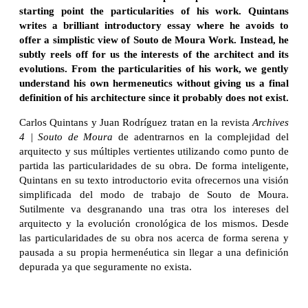
starting point the particularities of his work. Quintans
writes a brilliant introductory essay where he avoids to
offer a simplistic view of Souto de Moura Work. Instead, he
subtly reels off for us the interests of the architect and its
evolutions. From the particularities of his work, we gently
understand his own hermeneutics without giving us a final
definition of his architecture since it probably does not exist.
Carlos Quintans y Juan Rodríguez tratan en la revista
Archives
4 | Souto de Moura
de adentrarnos en la complejidad del
arquitecto y sus múltiples vertientes utilizando como punto de
partida las particularidades de su obra. De forma inteligente,
Quintans en su texto introductorio evita ofrecernos una visión
simplificada del modo de trabajo de Souto de Moura.
Sutilmente va desgranando una tras otra los intereses del
arquitecto y la evolución cronológica de los mismos. Desde
las particularidades de su obra nos acerca de forma serena y
pausada a su propia hermenéutica sin llegar a una definición
depurada ya que seguramente no exista.