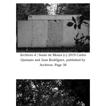
Archives 4 | Souto de Moura (c) 2019 Carlos
Quintans and Juan Rodríguez, published by
Archives. Page 38