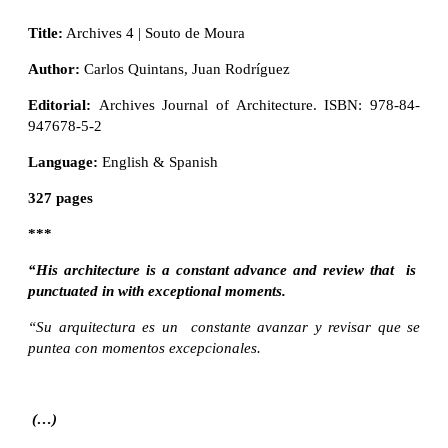
Title:
Archives 4 | Souto de Moura
Author:
Carlos Quintans, Juan Rodríguez
Editorial:
Archives Journal of Architecture. ISBN: 978-84-
947678-5-2
Language:
English & Spanish
327 pages
***
“His architecture is a constant advance and review that is
punctuated in with exceptional moments.
“Su arquitectura es un constante avanzar y revisar que se
puntea con momentos excepcionales.
(…)