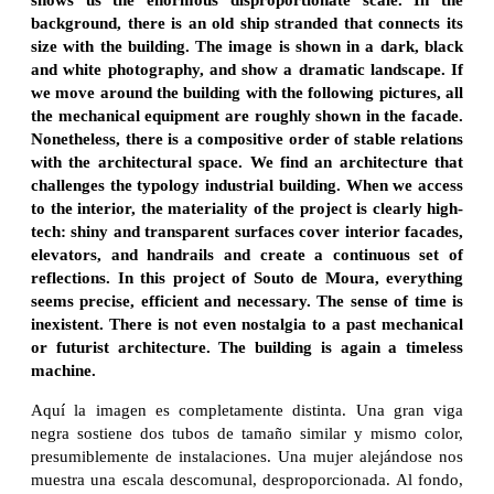
background, there is an old ship stranded that connects its
size with the building. The image is shown in a dark, black
and white photography, and show a dramatic landscape. If
we move around the building with the following pictures, all
the mechanical equipment are roughly shown in the facade.
Nonetheless, there is a compositive order of stable relations
with the architectural space. We find an architecture that
challenges the typology industrial building. When we access
to the interior, the materiality of the project is clearly high-
tech: shiny and transparent surfaces cover interior facades,
elevators, and handrails and create a continuous set of
reflections. In this project of Souto de Moura, everything
seems precise, efficient and necessary. The sense of time is
inexistent. There is not even nostalgia to a past mechanical
or futurist architecture. The building is again a timeless
machine.
Aquí la imagen es completamente distinta. Una gran viga
negra sostiene dos tubos de tamaño similar y mismo color,
presumiblemente de instalaciones. Una mujer alejándose nos
muestra una escala descomunal, desproporcionada. Al fondo,