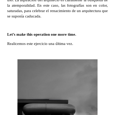
uso. La aspiración del arquitecto es claramente la búsqueda de
la atemporalidad. En este caso, las fotografías son en color,
saturadas, para celebrar el renacimiento de un arquitectura que
se suponía caducada.
Let’s make this operation one more time.
Realicemos este ejercicio una última vez.