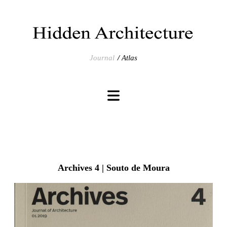
Journal
Atlas
Archives 4 | Souto de Moura