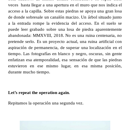
veces hasta llegar a una apertura en el muro que nos indica el
acceso a la capilla. Sobre estas piedras se apoya una gran losa
de donde sobresale un canalón macizo. Un árbol situado junto
a la entrada rompe la evidencia del acceso. En el suelo se
puede leer grabado sobre una losa de piedra aparentemente
abandonada: MMXVIII, 2018. No es una ruina centenaria, no
pretende serlo. Es un proyecto actual, una ruina artificial con
aspiración de permanencia, de superar una localización en el
tiempo. Las fotografías en blanco y negro, oscuras, sin gente
enfatizan esa atemporalidad, esa sensación de que las piedras
estuvieron en ese mismo lugar, en esa misma posición,
durante mucho tiempo.
Let’s repeat the operation again.
Repitamos la operación una segunda vez.