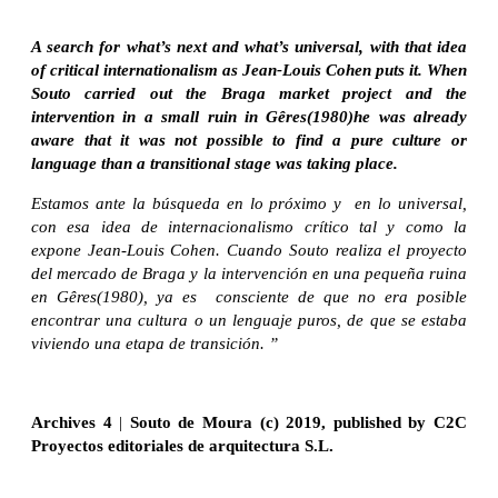
A search for what’s next and what’s universal, with that idea
of critical internationalism as Jean-Louis Cohen puts it. When
Souto carried out the Braga market project and the
intervention in a small ruin in Gêres(1980)he was already
aware that it was not possible to find a pure culture or
language than a transitional stage was taking place.
Estamos ante la búsqueda en lo próximo y en lo universal,
con esa idea de internacionalismo crítico tal y como la
expone Jean-Louis Cohen. Cuando Souto realiza el proyecto
del mercado de Braga y la intervención en una pequeña ruina
en Gêres(1980), ya es consciente de que no era posible
encontrar una cultura o un lenguaje puros, de que se estaba
viviendo una etapa de transición. ”
Archives 4
|
Souto de Moura (c) 2019, published by C2C
Proyectos editoriales de arquitectura S.L.