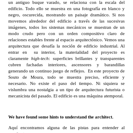
un antiguo buque varado, se relaciona con la escala del
edificio. Todo ello se muestra en una fotografía en blanco y
negro, oscurecida, mostrando un paisaje dramático. Si nos
movemos alrededor del edificio a través de las sucesivas
imágenes, todos los sistemas mecánicos se muestran de un
modo crudo pero con un orden compositivo claro de
relaciones estables frente al espacio arquitectónico. Vemos una
arquitectura que desafía la noción de edificio industrial. Al
entrar en su interior, la materialidad del proyecto es
claramente
high-tech
: superficies brillantes y transparentes
cubren fachadas interiores, ascensores y barandillas
generando un continuo juego de reflejos. En este proyecto de
Souto de Moura, todo se muestra preciso, eficiente y
necesario. No existe el paso del tiempo. Ni siquiera se
vislumbra una nostalgia a un tipo de arquitectura futurista o
mecanicista del pasado. El edificio es una máquina atemporal.
We have found some hints to understand the architect.
Aquí encontramos alguna de las pistas para entender al