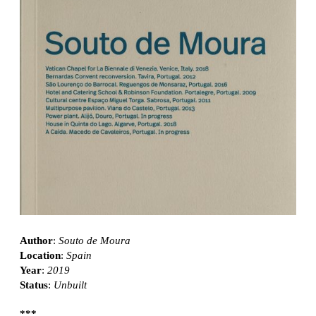
Author
:
Souto de Moura
Location
:
Spain
Year
:
2019
Status
:
Unbuilt
***