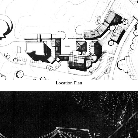
Location Plan