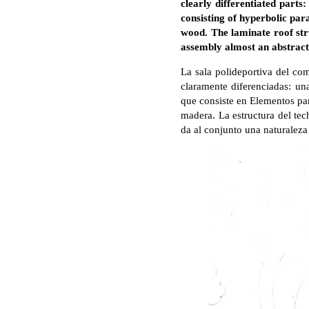
clearly differentiated parts
consisting of hyperbolic par
wood. The laminate roof str
assembly almost an abstract 
La sala polideportiva del com
claramente diferenciadas: una
que consiste en Elementos pa
madera. La estructura del tec
da al conjunto una naturaleza 