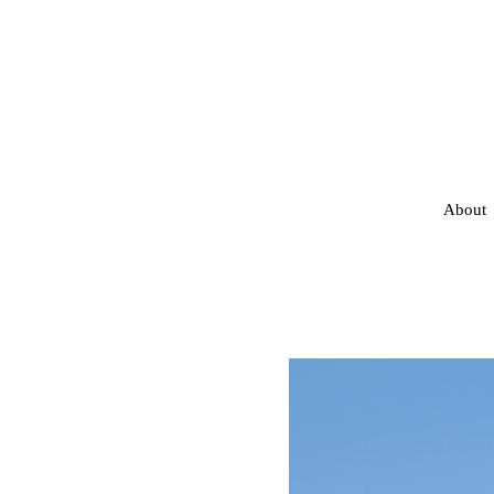
About