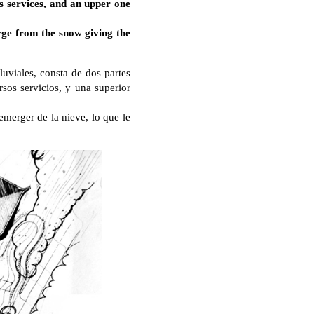
us services, and an upper one
rge from the snow giving the
luviales, consta de dos partes
rsos servicios, y una superior
emerger de la nieve, lo que le