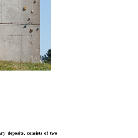
ary deposits, consists of two