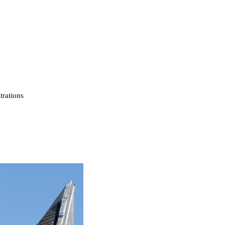
strations