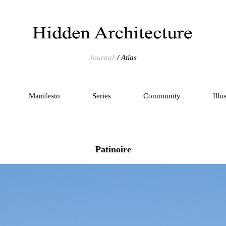
Journal
Atlas
Manifesto
Series
Community
Illu
Patinoire