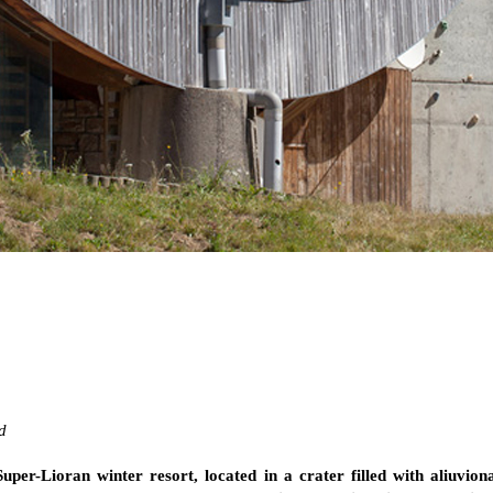
d
uper-Lioran winter resort, located in a crater filled with aliuvion