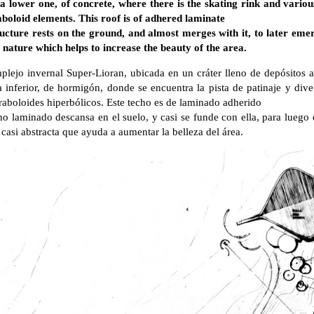
: a lower one, of concrete, where there is the skating rink and vario
aboloid elements. This roof is of adhered laminate
ucture rests on the ground, and almost merges with it, to later eme
nature which helps to increase the beauty of the area.
plejo invernal Super-Lioran, ubicada en un cráter lleno de depósitos a
 inferior, de hormigón, donde se encuentra la pista de patinaje y dive
raboloides hiperbólicos. Este techo es de laminado adherido
ho laminado descansa en el suelo, y casi se funde con ella, para luego 
casi abstracta que ayuda a aumentar la belleza del área.