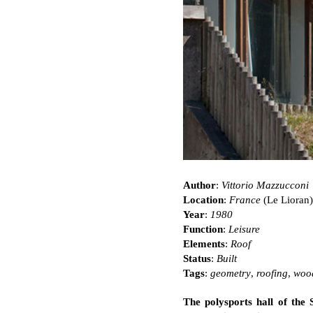
Author
:
Vittorio Mazzucconi
Location
:
France
(Le Lioran)
Year
:
1980
Function
:
Leisure
Elements
:
Roof
Status
:
Built
Tags
:
geometry
,
roofing
,
woo
The polysports hall of the S