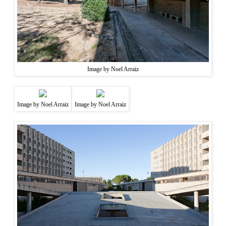
Image by Noel Arraiz
Image by Noel Arraiz
Image by Noel Arraiz