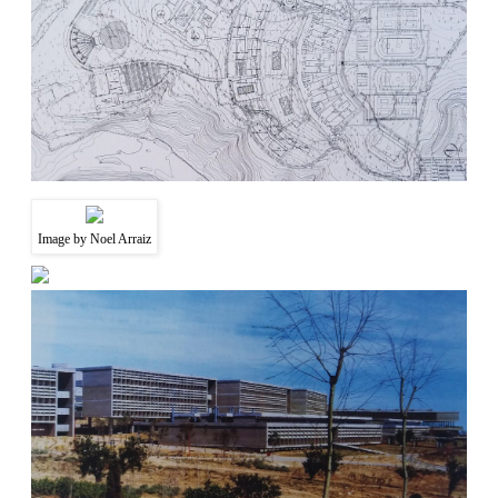
Image by Noel Arraiz