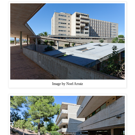
Image by Noel Arraiz