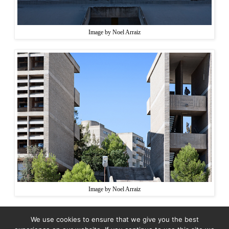
Image by Noel Arraiz
Image by Noel Arraiz
We use cookies to ensure that we give you the best