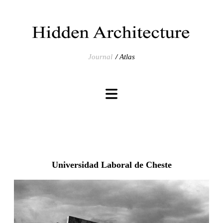
Journal
Atlas
Universidad Laboral de Cheste