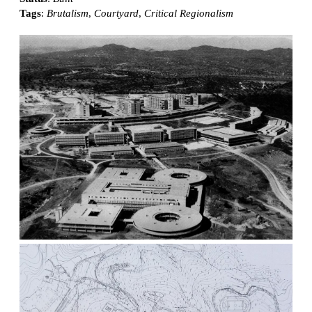
Tags
:
Brutalism
,
Courtyard
,
Critical Regionalism