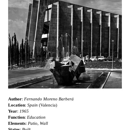
Author
:
Fernando Moreno Barberá
Location
:
Spain
(Valencia)
Year
:
1965
Function
:
Education
Elements
:
Patio
,
Wall
Status
:
Built