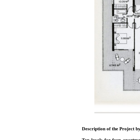
Description of the Project 
Ten levels for four apartme