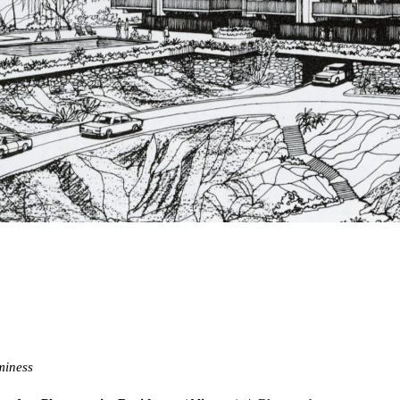
miness