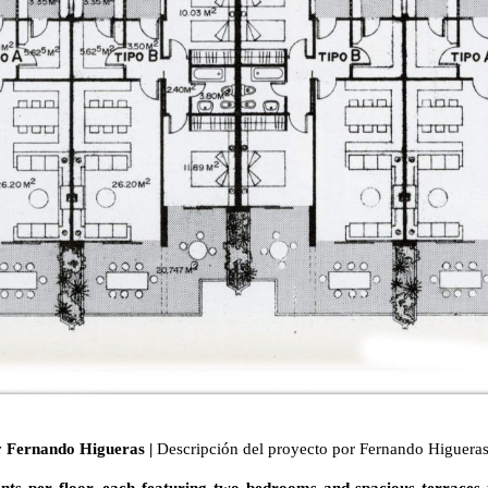
by Fernando Higueras |
Descripción del proyecto por Fernando Higuera
nts per floor, each featuring two bedrooms and spacious terraces th