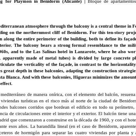
ing for Playmon in Benidorm (Alicante) |
Bloque de apartamentos
editerranean atmosphere through the balcony is a central theme in 
lding on the northernmost cliff of Benidorm. For this ten-story proj
n along the entire perimeter of the building, both to define its façad
xterior. The balcony bears a strong formal resemblance to the mili
960s, and to the Las Salinas hotel in Lanzarote, where he also wo
m, apparently made of metal tubes) is divided by large concrete pl
culate the verticality of the façade, in contrast to the horizontalit
s great depth in these balconies, adapting the construction strategies
ta Blanca. And with these balconies, Higueras minimizes the amount 
effect.
 mediterráneo de manera onírica, con el elemento del balcón, resuena
 viviendas turísticas en el risco más al norte de la ciudad de Benidor
ndes balcones corridos que bordean el edificio en todo su perímetro, 
cia de circulaciones entre el interior y el exterior. El balcón tiene una
adrid que comenzaron a construirse en la década de 1960, y con el hote
nte esos años. La barandilla lineal (en el caso de Benidorm, aparent
teros de hormigón para separar las cuatro viviendas por planta y ar