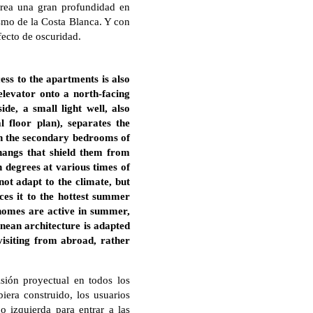
crea una gran profundidad en
ismo de la Costa Blanca. Y con
fecto de oscuridad.
cess to the apartments is also
 elevator onto a north-facing
e, a small light well, also
 floor plan), separates the
 in the secondary bedrooms of
hangs that shield them from
 degrees at various times of
not adapt to the climate, but
ces it to the hottest summer
 homes are active in summer,
nean architecture is adapted
 visiting from abroad, rather
isión proyectual en todos los
biera construido, los usuarios
o izquierda para entrar a las