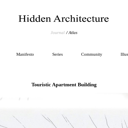
Journal
Atlas
Manifesto
Series
Community
Illu
Touristic Apartment Building