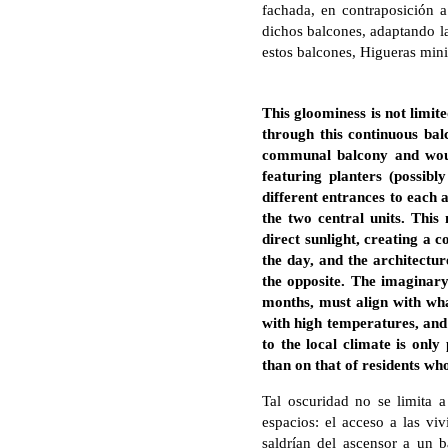
fachada, en contraposición 
dichos balcones, adaptando la
estos balcones, Higueras minim
This gloominess is not limite
through this continuous balc
communal balcony and would
featuring planters (possib
different entrances to each 
the two central units. Thi
direct sunlight, creating a c
the day, and the architectur
the opposite. The imaginary
months, must align with wha
with high temperatures, and
to the local climate is only
than on that of residents who
Tal oscuridad no se limita a
espacios: el acceso a las viv
saldrían del ascensor a un b