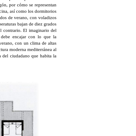
gón, por cómo se representan
ocina, así como los dormitorios
iodos de verano, con voladizos
peraturas bajan de diez grados
l contrario. El imaginario del
 debe encajar con lo que la
 verano, con un clima de altas
ectura moderna mediterránea al
la del ciudadano que habita la