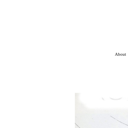
About