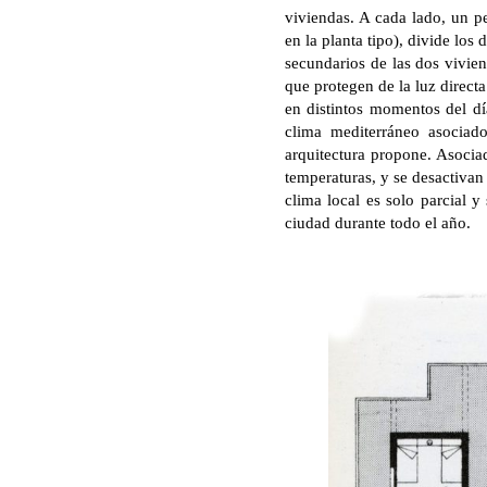
viviendas. A cada lado, un 
en la planta tipo), divide los
secundarios de las dos vivien
que protegen de la luz direct
en distintos momentos del día
clima mediterráneo asociad
arquitectura propone. Asociad
temperaturas, y se desactivan
clima local es solo parcial y
ciudad durante todo el año.