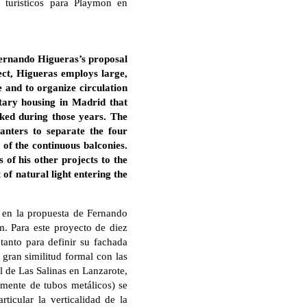
 turísticos para Playmon en
Fernando Higueras’s proposal
ect, Higueras employs large,
e and to organize circulation
tary housing in Madrid that
rked during those years. The
anters to separate the four
y of the continuous balconies.
 of his other projects to the
of natural light entering the
 en la propuesta de Fernando
m. Para este proyecto de diez
tanto para definir su fachada
 gran similitud formal con las
l de Las Salinas en Lanzarote,
emente de tubos metálicos) se
ticular la verticalidad de la