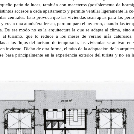
pequeño patio de luces, también con maceteros (posiblemente de hormi
 distintos accesos a cada apartamento y permite ventilar ligeramente la c
das centrales. Esto provoca que las viviendas sean aptas para los per
a y crean una atmósfera fresca, pero no para el invierno, cuando las tem
. De ese modo no es la arquitectura la que se adapta al clima, sino a
o al turismo, que lo reduce a los meses de verano más calurosos,
as a los flujos del turismo de temporada, las viviendas se activan en
 en invierno. Dicho de otra forma, el mito de la adaptación de la arquit
 se basa principalmente en la experiencia exterior del turista y no en 