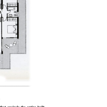
s
at encircle the entire built