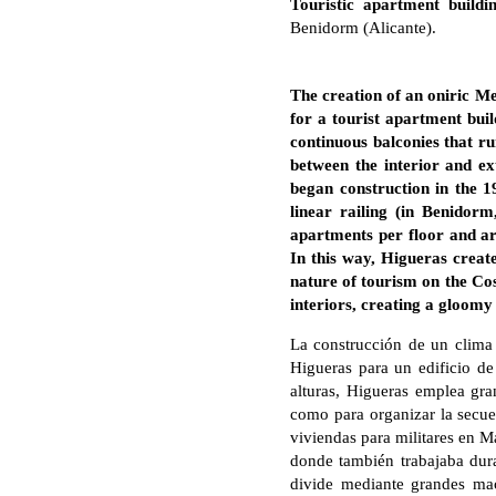
Touristic apartment build
Benidorm (Alicante).
The creation of an oniric M
for a tourist apartment bui
continuous balconies that ru
between the interior and e
began construction in the 1
linear railing (in Benidor
apartments per floor and arti
In this way, Higueras create
nature of tourism on the Cos
interiors, creating a gloomy 
La construcción de un clima
Higueras para un edificio de
alturas, Higueras emplea gra
como para organizar la secuen
viviendas para militares en M
donde también trabajaba dura
divide mediante grandes mace