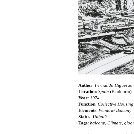
Author
:
Fernando Higueras
Location
:
Spain
(Benidorm)
Year
:
1974
Function
:
Collective Housing
Elements
:
Window/ Balcony
Status
:
Unbuilt
Tags
:
balcony
,
Climate
,
gloo