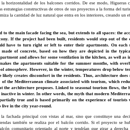
a la horizontalidad de los balcones corridos. De ese modo, Higueras 
s estrategias constructivas de otros de sus proyectos a la forma del tur
iza la cantidad de luz natural que entra en los interiores, creando un e
d to the main facade facing the sea, but extends to all spaces: the ac
ony. If the project had been built, residents would step out of the
 have to turn right or left to enter their apartments. On each sid
ly made of concrete, based on how they are depicted in the typical
apartment and allows for some ventilation in the kitchen, as well as
s makes the apartments suitable for the summer months, with over
ool
atmosphere
. However, in the winter, temperatures drop below ten
e likely creates discomfort in the residents. Thus, architecture does 
 of the Mediterranean climate associated with tourism, which redu
t the architecture proposes. Linked to seasonal tourism flows, the
 inactive in winter. In other words, the myth that modern Mediterra
 partially true and is based primarily on the experience of tourists
 live in the city year-round.
 la fachada principal con vistas al mar, sino que constituye una dec
iendas también se realiza por el balcón corrido. Si el proyecto se hu
alcón comunitario orientado al norte y tendrían que girar a derecha 