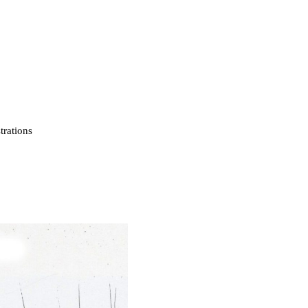
strations