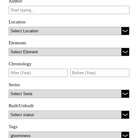
Author
Location
Elements
Chronology
Series
Built/Unbuilt
Tags