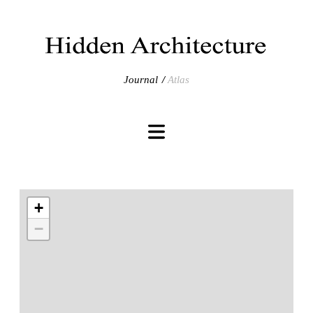
Journal
Atlas
+
−