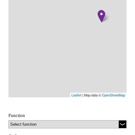
Leaflet
| Map data ©
OpenStreetMap
Function