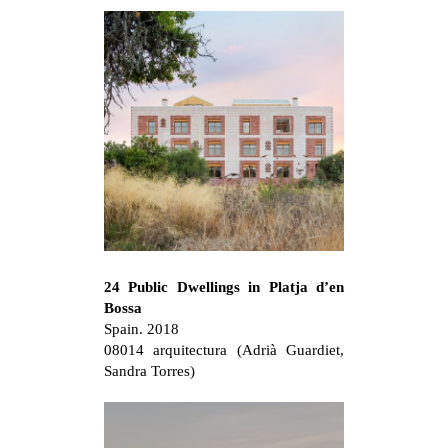
24 Public Dwellings in Platja d’en
Bossa
Spain. 2018
08014 arquitectura (Adrià Guardiet,
Sandra Torres)