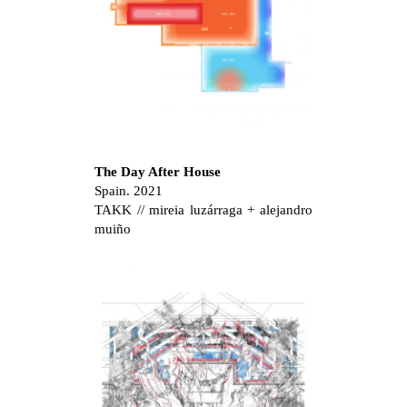
The Day After House
Spain. 2021
TAKK // mireia luzárraga + alejandro
muiño