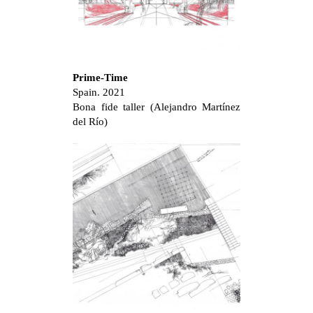
Prime-Time
Spain. 2021
Bona fide taller (Alejandro Martínez
del Río)