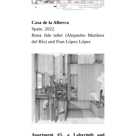
Casa de la Alberca
Spain. 2022
Bona fide taller (Alejandro Martínez
del Río) and Fran López López
Apartment #5, a Labyrinth and