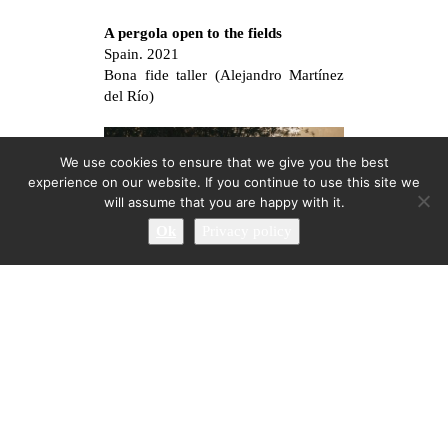
A pergola open to the fields
Spain. 2021
Bona fide taller (Alejandro Martínez
del Río)
We use cookies to ensure that we give you the best
experience on our website. If you continue to use this site we
will assume that you are happy with it.
Ok
Privacy policy
Promenade at Les Coves de
Vinromà III: Otoño
Les Coves de Vinromà, Spain. 2020