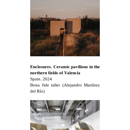
Enclosures. Ceramic pavilions in the
northern fields of Valencia
Spain. 2024
Bona fide taller (Alejandro Martínez
del Río)