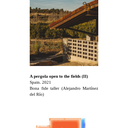
A pergola open to the fields (II)
Spain. 2021
Bona fide taller (Alejandro Martínez
del Río)