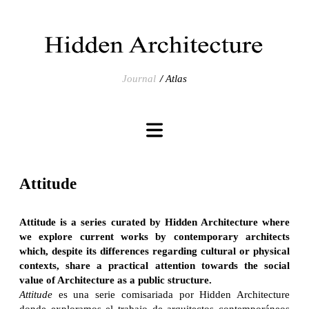
Journal
Atlas
Attitude
Attitude
is a series curated by Hidden Architecture where
we explore
current works by contemporary architects
which, despite its differences regarding cultural or physical
contexts, share a practical attention towards the social
value of Architecture as a public structure.
Attitude
es una serie comisariada por Hidden Architecture