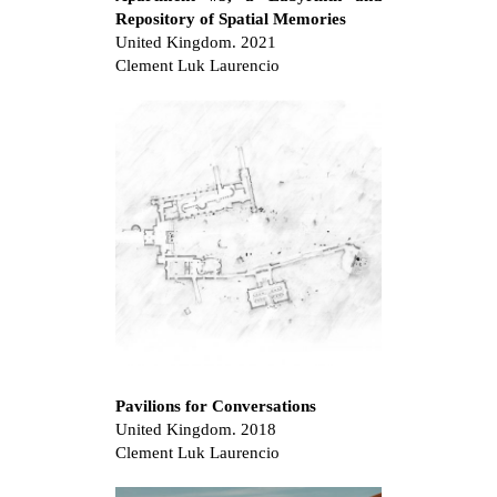
Repository of Spatial Memories
United Kingdom. 2021
Clement Luk Laurencio
Pavilions for Conversations
United Kingdom. 2018
Clement Luk Laurencio