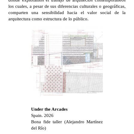
donde exploramos el trabajo de arquitectos contemporáneos
los cuales, a pesar de sus diferencias culturales o geográficas,
comparten una sensibilidad hacia el valor social de la
arquitectura como estructura de lo público.
Under the Arcades
Spain. 2026
Bona fide taller (Alejandro Martínez
del Río)