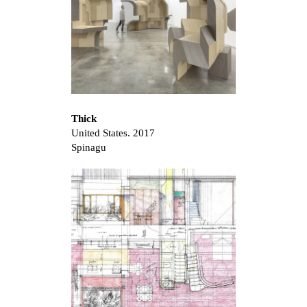
Thick
United States. 2017
Spinagu