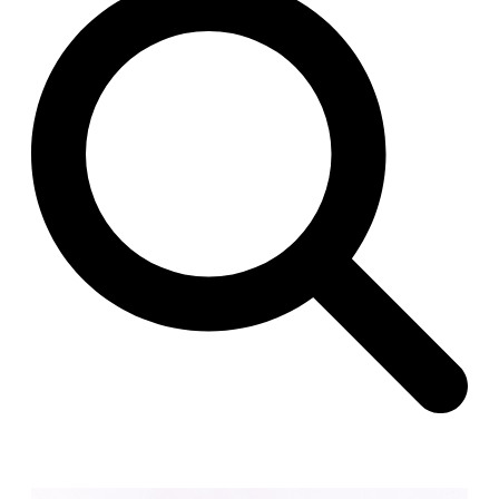
Raimund Abraham
Germany. 1986
Best Bets
Hardi Holzman Pfeiffer Associates
United States. 1980
Stella Maris Convent
José María García de Paredes
Spain. 1964
Zimmerman Library
John Gaw Meem
United States. 1936
24 Public Dwellings in Platja d’en Bossa
08014 arquitectura (Adrià Guardiet, Sandra Torres)
Spain. 2018
El Croquis 219. IBAVI
IBAVI
Spain. 2023
Cultural Arts Pavilion, Newport News
Kelbaugh & Lee (Douglas Kelbaugh and Sang J. Lee)