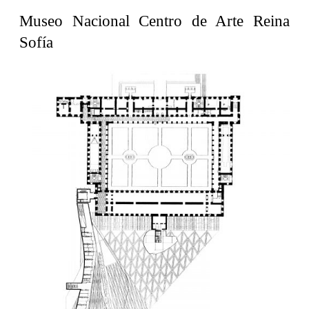
United States. 1962
Museo Nacional Centro de Arte Reina
Touristic Apartment Building
Sofía
Fernando Higueras
Spain. 1974
Casa Mañac
Josep María Jujol
Spain. 1911
La Halle aux blés
Nicolas le Camus de Mézières
France. 1763
Cultural Center of Benidorm
Federico Soriano & Dolores Palacios
Spain. 1997
Traducir
Jose Saramago
Spain. 2008
Casa Cavalli
Luigi Snozzi