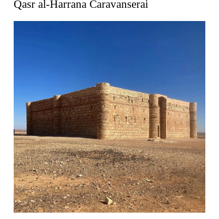
Qasr al-Harrana Caravanserai
Zacherlhaus
Jože Plečnik
Austria. 1903
Pervading Towards Landscape
Manuel Ocaña
Spain. 2001
West Village
Liu Jiakun
China. 2010
Vanbrugh Park Estate
Chamberlin Powell & Bon
United Kingdom. 1963
Kindergartenhaus Wiedikon
Hans Hoffman and Adolf Kellermüller; Arthur Rüegg,
Hermann Kohler and Enrico Ilario
Switzerland. 1928
Newgrange
Ireland. -3100