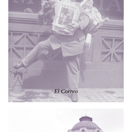
Nicolás Martín
Spain. 2025
Refreshment Stand
Victor Lundy
United States. 1964
Terrassenhaus Eierbrechstrasse
Claude Paillard
Switzerland. 1959
Villa Severina, El Correo 1.2
Unknown
Philippines. 1870
German Embassy
Amancio Williams, Walter Gropius
El Correo
Argentina. 1968
Sunnyside Gardens
Clarence Stein and Henry Wright
United States. 1924
Kanei-Ji Temple, El Correo 1.1
Unknown