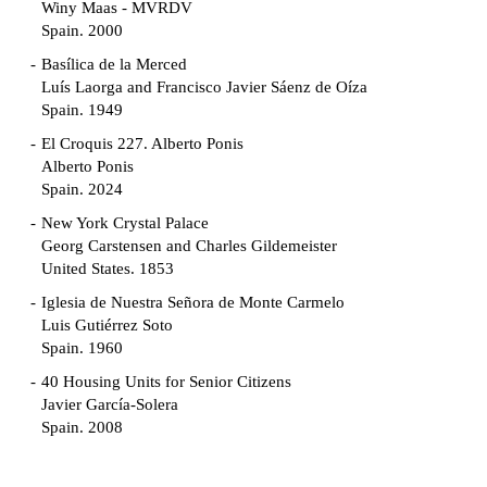
Winy Maas - MVRDV
Spain. 2000
Basílica de la Merced
Luís Laorga and Francisco Javier Sáenz de Oíza
Spain. 1949
El Croquis 227. Alberto Ponis
Alberto Ponis
Spain. 2024
New York Crystal Palace
Georg Carstensen and Charles Gildemeister
United States. 1853
Iglesia de Nuestra Señora de Monte Carmelo
Luis Gutiérrez Soto
Spain. 1960
40 Housing Units for Senior Citizens
Javier García-Solera
Spain. 2008
Garden Grove Community
Richard Neutra