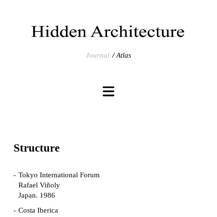
Journal
Atlas
Structure
Tokyo International Forum
Rafael Viñoly
Japan. 1986
Costa Iberica