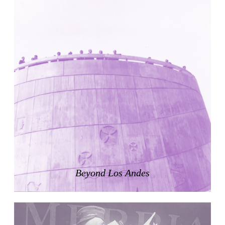
United States. 1984
Universidad de Alcalá Law School
Ángel Fernández Alba
Spain. 1985
World Trade Center Competition
Rafael Viñoly
United States. 2002
Amridil, El Correo 1.3
Unknown
Morocco. 1900
Tracey Towers
Paul Rudolph
United States. 1967
FIAT Showroom on Beethovenstrasse
Beyond Los Andes
Gae Aulenti
Switzerland. 1973
Capital Reform
Carlos Mombiela, Alejandro Caraballo, Carlos Rebolo,