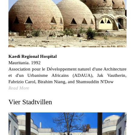
Bona fide taller (Alejandro Martínez del Río)
Spain. 2026
No Where to Go but Down
Malcom Wells
1965
Port Imperial
Ricardo Bofill
United States. 1985
Kaedi Regional Hospital
Mauritania. 1992
Hollow House
Association pour le Développement naturel d'une Architecture
Stanley Tigerman
et d'un Urbanisme Africains (ADAUA), Jak Vautherin,
United States. 1970
Fabrizio Carol, Birahim Niang, and Shamsuddin N'Dow
Cementiri d’Igualada. For what time is this place?
Read More
Enric Miralles and Carme Pinós
Spain. 1994
Vier Stadtvillen
Danziger Studio and Residence
Frank Gehry
United States. 1964
Cheng Zhi Tang