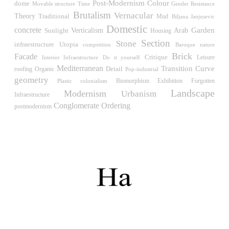
Müllner)
Post-Modernism
Colour
dome
Time
Gender Resistance
Movable structure
Hungary. 1961
Brutalism
Vernacular
Theory
Traditional
Mud
Biljana Janjusevic
Domestic
Archive of the Indies
concrete
Verticalism
Garden
Sunlight
Arab
Housing
Juan de Herrera
Section
Stone
Utopia
infraestructure
competition
Baroque
nature
Spain. 1572
Brick
Facade
Critique
Leisure
Interior Infraestructure
Do it yourself
Aquinas College
Mediterranean
Transition
Curve
Detail
roofing
Organic
Pop-industrial
Rafael de la Hoz, José María García de Paredes
geometry
Biomorphism
Exhibition
Forgotten
Plastic
colonialism
Spain. 1953
Landscape
Modernism
Urbanism
Infraestructure
Columbus Circle
Conglomerate Ordering
postmodernism
Matthew Nowicki and Clarence S, Stein
United States. 1949
Cádiz Central Market
Carlos de Riaño
Spain. 2000
Samsung Jong-no Tower
Rafael Viñoly
South Korea. 1996
Enclosures. Ceramic pavilions in the northern fields of
Valencia