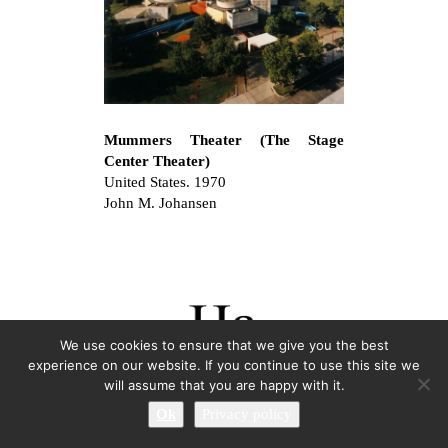
Mummers Theater (The Stage
Center Theater)
United States. 1970
John M. Johansen
We use cookies to ensure that we give you the best
experience on our website. If you continue to use this site we
will assume that you are happy with it.
Ok
Privacy policy