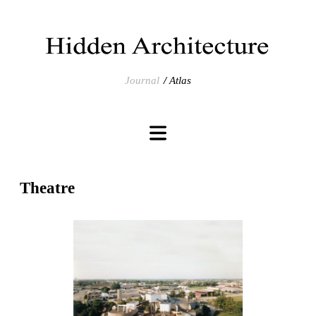
Journal
Atlas
Theatre