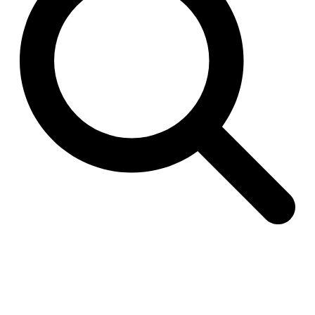
Raimund Abraham
Germany. 1986
Best Bets
Hardi Holzman Pfeiffer Associates
United States. 1980
Stella Maris Convent
José María García de Paredes
Spain. 1964
Zimmerman Library
John Gaw Meem
United States. 1936
24 Public Dwellings in Platja d’en Bossa
08014 arquitectura (Adrià Guardiet, Sandra Torres)
Spain. 2018
El Croquis 219. IBAVI
IBAVI
Spain. 2023
Cultural Arts Pavilion, Newport News
Kelbaugh & Lee (Douglas Kelbaugh and Sang J. Lee)