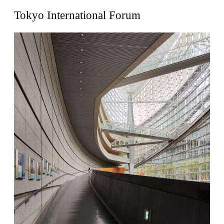
United States. 1962
Tokyo International Forum
Touristic Apartment Building
Fernando Higueras
Spain. 1974
Casa Mañac
Josep María Jujol
Spain. 1911
La Halle aux blés
Nicolas le Camus de Mézières
France. 1763
Cultural Center of Benidorm
Federico Soriano & Dolores Palacios
Spain. 1997
Traducir
Jose Saramago
Spain. 2008
Casa Cavalli
Luigi Snozzi