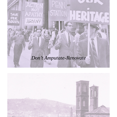
Nicolás Martín
Spain. 2025
Refreshment Stand
Victor Lundy
United States. 1964
Terrassenhaus Eierbrechstrasse
Claude Paillard
Switzerland. 1959
Villa Severina, El Correo 1.2
Unknown
Philippines. 1870
Infrastructural Urbanism
German Embassy
Amancio Williams, Walter Gropius
Argentina. 1968
Sunnyside Gardens
Clarence Stein and Henry Wright
United States. 1924
Kanei-Ji Temple, El Correo 1.1
Unknown