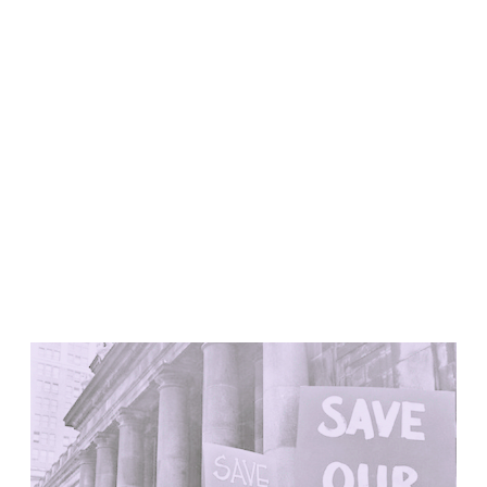
United States. 1984
Universidad de Alcalá Law School
Ángel Fernández Alba
Spain. 1985
World Trade Center Competition
Rafael Viñoly
United States. 2002
Amridil, El Correo 1.3
Unknown
Morocco. 1900
Tracey Towers
Paul Rudolph
Don’t Amputate-Renovate
United States. 1967
FIAT Showroom on Beethovenstrasse
Gae Aulenti
Switzerland. 1973
Capital Reform
Carlos Mombiela, Alejandro Caraballo, Carlos Rebolo,