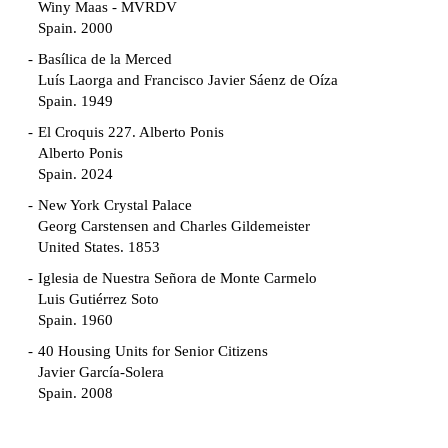
Winy Maas - MVRDV
Spain. 2000
Basílica de la Merced
Luís Laorga and Francisco Javier Sáenz de Oíza
Spain. 1949
El Croquis 227. Alberto Ponis
Alberto Ponis
Spain. 2024
New York Crystal Palace
Georg Carstensen and Charles Gildemeister
United States. 1853
Iglesia de Nuestra Señora de Monte Carmelo
Luis Gutiérrez Soto
Spain. 1960
40 Housing Units for Senior Citizens
Javier García-Solera
Spain. 2008
Garden Grove Community
Richard Neutra