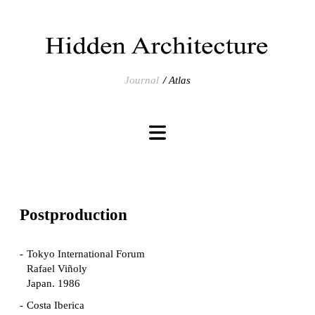
Journal
Atlas
Postproduction
Tokyo International Forum
Rafael Viñoly
Japan. 1986
Costa Iberica