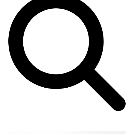
Raimund Abraham
Germany. 1986
Best Bets
Hardi Holzman Pfeiffer Associates
United States. 1980
Stella Maris Convent
José María García de Paredes
Spain. 1964
Zimmerman Library
John Gaw Meem
United States. 1936
24 Public Dwellings in Platja d’en Bossa
08014 arquitectura (Adrià Guardiet, Sandra Torres)
Spain. 2018
El Croquis 219. IBAVI
IBAVI
Spain. 2023
Cultural Arts Pavilion, Newport News
Kelbaugh & Lee (Douglas Kelbaugh and Sang J. Lee)