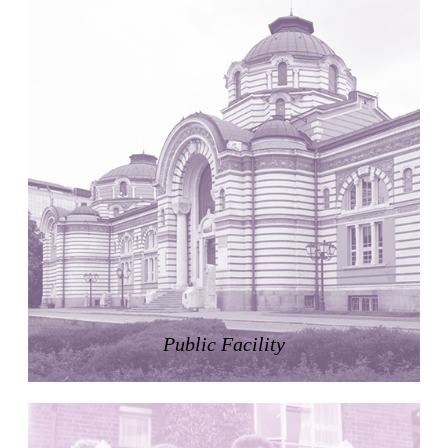
United States. 1984
Universidad de Alcalá Law School
Ángel Fernández Alba
Spain. 1985
World Trade Center Competition
Rafael Viñoly
United States. 2002
Amridil, El Correo 1.3
Unknown
Morocco. 1900
Tracey Towers
Paul Rudolph
United States. 1967
FIAT Showroom on Beethovenstrasse
Public Facility
Gae Aulenti
Switzerland. 1973
Capital Reform
Carlos Mombiela, Alejandro Caraballo, Carlos Rebolo,