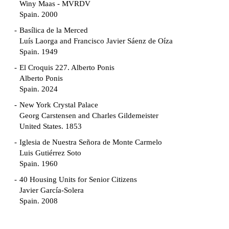
Winy Maas - MVRDV
Spain. 2000
Basílica de la Merced
Luís Laorga and Francisco Javier Sáenz de Oíza
Spain. 1949
El Croquis 227. Alberto Ponis
Alberto Ponis
Spain. 2024
New York Crystal Palace
Georg Carstensen and Charles Gildemeister
United States. 1853
Iglesia de Nuestra Señora de Monte Carmelo
Luis Gutiérrez Soto
Spain. 1960
40 Housing Units for Senior Citizens
Javier García-Solera
Spain. 2008
Garden Grove Community
Richard Neutra