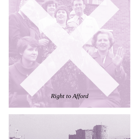
Nicolás Martín
Spain. 2025
Refreshment Stand
Victor Lundy
United States. 1964
Terrassenhaus Eierbrechstrasse
Claude Paillard
Switzerland. 1959
Villa Severina, El Correo 1.2
Unknown
Philippines. 1870
German Embassy
Amancio Williams, Walter Gropius
Right to Afford
Argentina. 1968
Sunnyside Gardens
Clarence Stein and Henry Wright
United States. 1924
Kanei-Ji Temple, El Correo 1.1
Unknown