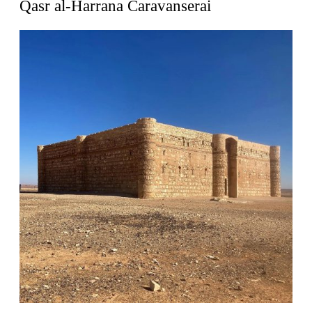
Qasr al-Harrana Caravanserai
Zacherlhaus
Jože Plečnik
Austria. 1903
Pervading Towards Landscape
Manuel Ocaña
Spain. 2001
West Village
Liu Jiakun
China. 2010
Vanbrugh Park Estate
Chamberlin Powell & Bon
United Kingdom. 1963
Kindergartenhaus Wiedikon
Hans Hoffman and Adolf Kellermüller; Arthur Rüegg,
Hermann Kohler and Enrico Ilario
Switzerland. 1928
Newgrange
Ireland. -3100