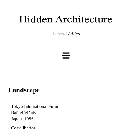
Journal
Atlas
Landscape
Tokyo International Forum
Rafael Viñoly
Japan. 1986
Costa Iberica