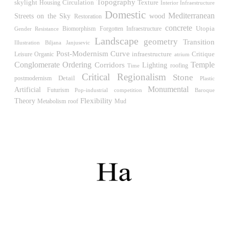
Müllner)
Topography
skylight
Circulation
Housing
Texture
Interior Infraestructure
Hungary. 1961
Domestic
Mediterranean
Streets on the Sky
wood
Restoration
Archive of the Indies
concrete
Utopia
Biomorphism
Gender Resistance
Forgotten Infraestructure
Juan de Herrera
Landscape
geometry
Transition
Illustration
Biljana Janjusevic
Spain. 1572
Post-Modernism
Curve
Critique
Leisure
infraestructure
Organic
atrium
Temple
Conglomerate Ordering
Aquinas College
Corridors
Lighting
roofing
Time
Rafael de la Hoz, José María García de Paredes
Critical Regionalism
Stone
Detail
postmodernism
Plastic
Spain. 1953
Monumental
Artificial
Futurism
Pop-industrial
competition
Baroque
Flexibility
Theory
roof
Columbus Circle
Metabolism
Mud
Matthew Nowicki and Clarence S, Stein
United States. 1949
Cádiz Central Market
Carlos de Riaño
Spain. 2000
Samsung Jong-no Tower
Rafael Viñoly
South Korea. 1996
Enclosures. Ceramic pavilions in the northern fields of
Valencia