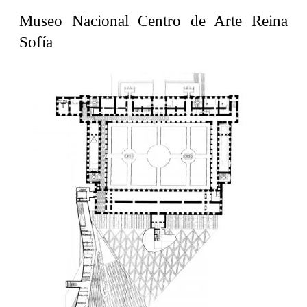
United States. 1962
Museo Nacional Centro de Arte Reina
Touristic Apartment Building
Sofía
Fernando Higueras
Spain. 1974
Casa Mañac
Josep María Jujol
Spain. 1911
La Halle aux blés
Nicolas le Camus de Mézières
France. 1763
Cultural Center of Benidorm
Federico Soriano & Dolores Palacios
Spain. 1997
Traducir
Jose Saramago
Spain. 2008
Casa Cavalli
Luigi Snozzi