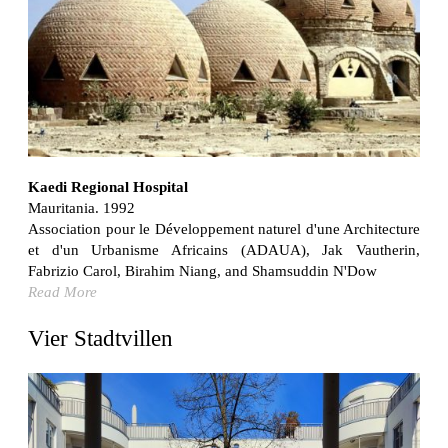
Bona fide taller (Alejandro Martínez del Río)
Spain. 2026
No Where to Go but Down
Malcom Wells
1965
Port Imperial
Ricardo Bofill
United States. 1985
Kaedi Regional Hospital
Mauritania. 1992
Hollow House
Association pour le Développement naturel d'une Architecture
Stanley Tigerman
et d'un Urbanisme Africains (ADAUA), Jak Vautherin,
United States. 1970
Fabrizio Carol, Birahim Niang, and Shamsuddin N'Dow
Cementiri d’Igualada. For what time is this place?
Read More
Enric Miralles and Carme Pinós
Spain. 1994
Vier Stadtvillen
Danziger Studio and Residence
Frank Gehry
United States. 1964
Cheng Zhi Tang