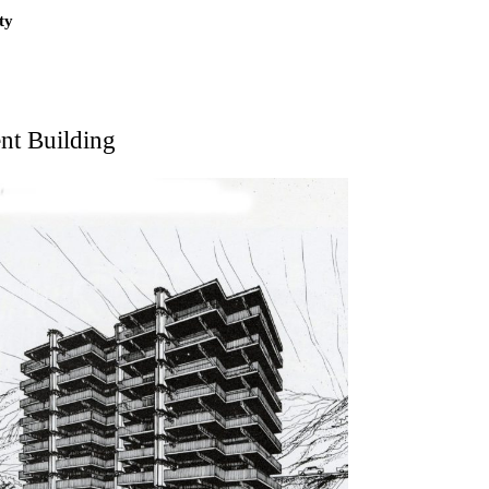
ty
nt Building
on
kon
 Kellermüller; Arthur Rüegg, Hermann Kohler and
zo Medrano