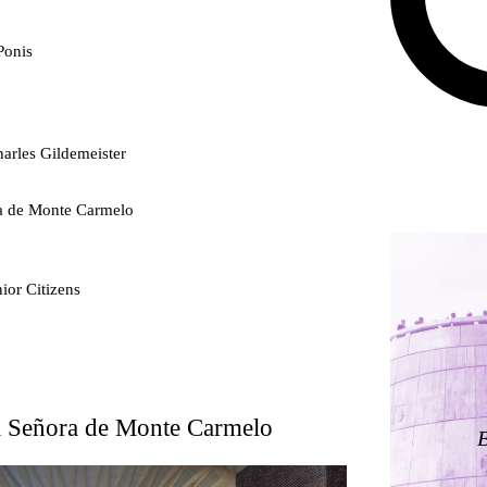
Ponis
arles Gildemeister
ra de Monte Carmelo
ior Citizens
ty
ra Señora de Monte Carmelo
ding