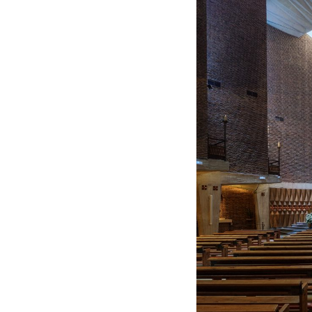
Spain. 1974
Casa Mañac
Josep María Jujol
Spain. 1911
La Halle aux blés
Nicolas le Camus de Méz
France. 1763
Cultural Center of Beni
Federico Soriano & Dolo
Spain. 1997
Traducir
Jose Saramago
Spain. 2008
Casa Cavalli
Luigi Snozzi
Switzerland. 1976
Marché Les Halles
Victor Baltard
France. 1857