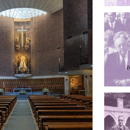
ières
dorm
res Palacios
I