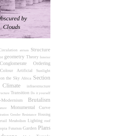
bscured by
Clouds
Structure
Circulation
atrium
geometry
ior
Theory
Interior
Conglomerate Ordering
Colour
Artificial
Sunlight
Section
 on the Sky
Africa
Climate
infraestructure
Transition
Do it yourself
ructure
Brutalism
t-Modernism
Monumental
Curve
ature
Housing
tration
Gender Resistance
etail
Lighting
roof
Metabolism
Plans
Garden
opia
Futurism
dscape