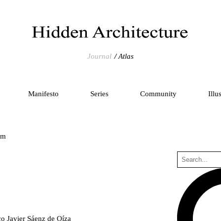
Journal
Atlas
Manifesto
Series
Community
Illu
um
co Javier Sáenz de Oíza