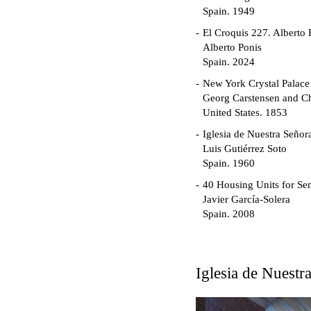
Spain. 1949
El Croquis 227. Alberto 
Alberto Ponis
Spain. 2024
New York Crystal Palace
Georg Carstensen and Ch
United States. 1853
Iglesia de Nuestra Seño
Luis Gutiérrez Soto
Spain. 1960
40 Housing Units for Sen
Javier García-Solera
Spain. 2008
Garden Grove Communi
Richard Neutra
United States. 1962
Iglesia de Nuest
Touristic Apartment Buil
Fernando Higueras