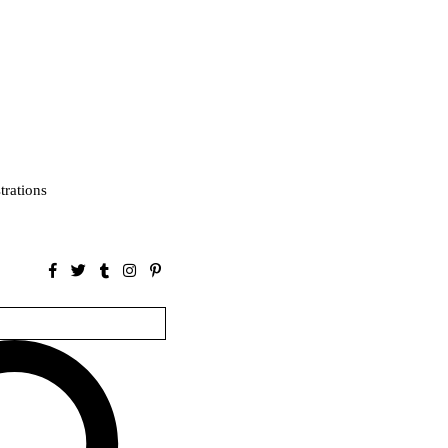
strations