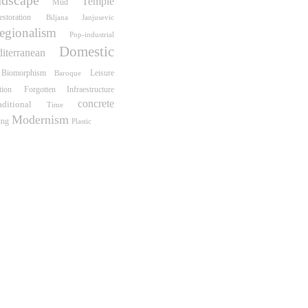
Temple
Mud
estoration
Biljana Janjusevic
egionalism
Pop-industrial
Domestic
iterranean
Biomorphism
Leisure
Baroque
tion
Forgotten Infraestructure
concrete
aditional
Time
Modernism
ing
Plastic