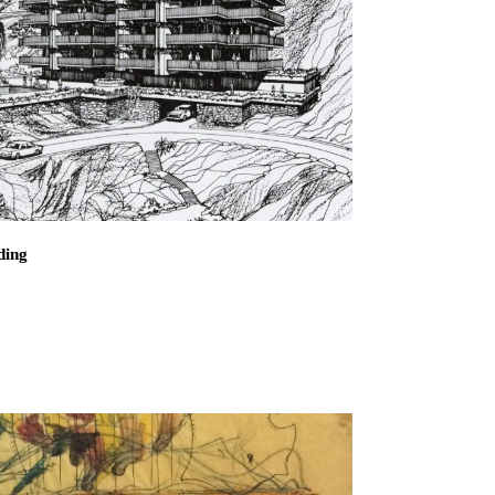
loo and Associates
esidence
 El Correo 1.5
ding
d Residential Building