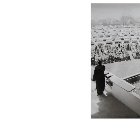
Sangding Si, El Correo 1
Unknown
Tibet.
New Haven, El Correo 1
Kahn and Jacob Architec
United States. 1959
The Warehouse
Michael Graves
United States. 1977
Checkpoint Charlie Apar
Rem Koolhaas | OMA
Germany. 1980
Sultan Epe Undergroun
Kazakhstan. 1000
Zacherlhaus
Jože Plečnik
Austria. 1903
Pervading Towards Land