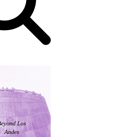
Beyond Los
Andes