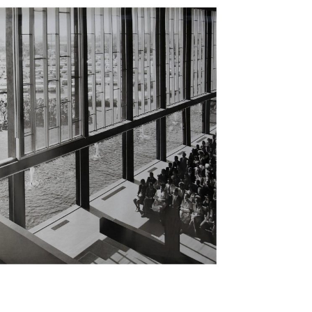
.7
.6
ts
tments
d Mosque
scape