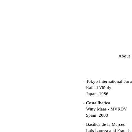
About
Tokyo International For
Rafael Viñoly
Japan. 1986
Costa Iberica
Winy Maas - MVRDV
Spain. 2000
Basílica de la Merced
Luís Laorga and Francis