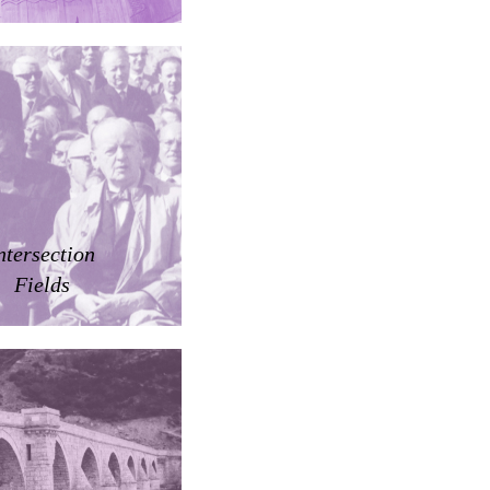
ntersection
Fields