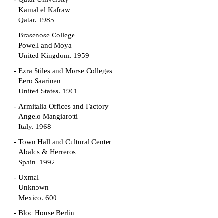
Kamal el Kafraw
Qatar. 1985
Brasenose College
Powell and Moya
United Kingdom. 1959
Ezra Stiles and Morse Colleges
Eero Saarinen
United States. 1961
Armitalia Offices and Factory
Angelo Mangiarotti
Italy. 1968
Town Hall and Cultural Center
Abalos & Herreros
Spain. 1992
Uxmal
Unknown
Mexico. 600
Bloc House Berlin