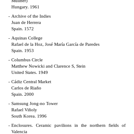
Müllner)
Hungary. 1961
Archive of the Indies
Juan de Herrera
Spain. 1572
Aquinas College
Rafael de la Hoz, José María García de Paredes
Spain. 1953
Columbus Circle
Matthew Nowicki and Clarence S, Stein
United States. 1949
Cádiz Central Market
Carlos de Riaño
Spain. 2000
Samsung Jong-no Tower
Rafael Viñoly
South Korea. 1996
Enclosures. Ceramic pavilions in the northern fields of
Valencia