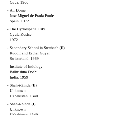
Cuba. 1966
Air Dome
José Miguel de Prada Poole
Spain. 1972
The Hydrospatial City
Gyula Kosice
1972
Secondary School in Stettbach (II)
Rudolf and Esther Guyer
Switzerland. 1969
Institute of Indology
Balkrishna Doshi
India. 1959
Shah-i-Zinda (II)
Unknown
Uzbekistan. 1340
Shah-i-Zinda (I)
Unknown
Uzbekistan. 1340