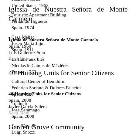
United States. 1962
Iglesia de Nuestra Señora de Monte
Touristic Apartment Building
Carmelo
Fernando Higueras
Spain. 1974
Casa Mañac
Iglesia de Nuestra Señora de Monte Carmelo
Josep María Jujol
Spain. 1960
Spain. 1911
Luis Gutiérrez Soto
Read More
La Halle aux blés
Nicolas le Camus de Mézières
40 Housing Units for Senior Citizens
France. 1763
Cultural Center of Benidorm
Federico Soriano & Dolores Palacios
40 Housing Units for Senior Citizens
Spain. 1997
Spain. 2008
Traducir
Javier García-Solera
Jose Saramago
Read More
Spain. 2008
Casa Cavalli
Garden Grove Community
Luigi Snozzi