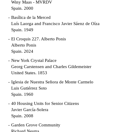
Winy Maas - MVRDV
Spain. 2000
Basílica de la Merced
Luís Laorga and Francisco Javier Sáenz de Oíza
Spain. 1949
El Croquis 227. Alberto Ponis
Alberto Ponis
Spain. 2024
New York Crystal Palace
Georg Carstensen and Charles Gildemeister
United States. 1853
Iglesia de Nuestra Señora de Monte Carmelo
Luis Gutiérrez Soto
Spain. 1960
40 Housing Units for Senior Citizens
Javier García-Solera
Spain. 2008
Garden Grove Community
Richard Neutra