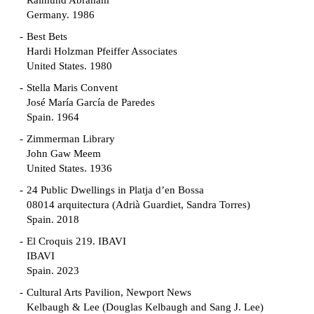
Raimund Abraham
Germany. 1986
Best Bets
Hardi Holzman Pfeiffer Associates
United States. 1980
Stella Maris Convent
José María García de Paredes
Spain. 1964
Zimmerman Library
John Gaw Meem
United States. 1936
24 Public Dwellings in Platja d’en Bossa
08014 arquitectura (Adrià Guardiet, Sandra Torres)
Spain. 2018
El Croquis 219. IBAVI
IBAVI
Spain. 2023
Cultural Arts Pavilion, Newport News
Kelbaugh & Lee (Douglas Kelbaugh and Sang J. Lee)