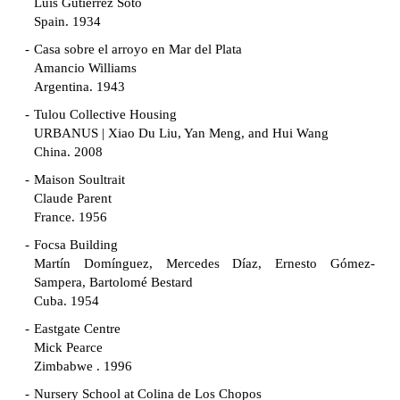
Luis Gutiérrez Soto
Spain. 1934
Casa sobre el arroyo en Mar del Plata
Amancio Williams
Argentina. 1943
Tulou Collective Housing
URBANUS | Xiao Du Liu, Yan Meng, and Hui Wang
China. 2008
Maison Soultrait
Claude Parent
France. 1956
Focsa Building
Martín Domínguez, Mercedes Díaz, Ernesto Gómez-
Sampera, Bartolomé Bestard
Cuba. 1954
Eastgate Centre
Mick Pearce
Zimbabwe . 1996
Nursery School at Colina de Los Chopos