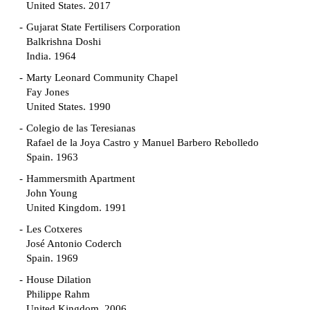
United States. 2017
Gujarat State Fertilisers Corporation
Balkrishna Doshi
India. 1964
Marty Leonard Community Chapel
Fay Jones
United States. 1990
Colegio de las Teresianas
Rafael de la Joya Castro y Manuel Barbero Rebolledo
Spain. 1963
Hammersmith Apartment
John Young
United Kingdom. 1991
Les Cotxeres
José Antonio Coderch
Spain. 1969
House Dilation
Philippe Rahm
United Kingdom. 2006