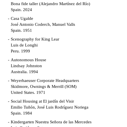
Bona fide taller (Alejandro Martínez del Río)
Spain. 2024
Casa Ugalde
José Antonio Coderch, Manuel Valls
Spain. 1951
Scenography for King Lear
Luis de Longhi
Peru. 1999
Autonomous House
Lindsay Johnston
Australia. 1994
Weyerhaeuser Corporate Headquarters
Skidmore, Ownings & Merrill (SOM)
United States. 1971
Social Housing at El jardín del Visir
Emilio Tuñón, José Luis Rodríguez Noriega
Spain. 1984
Kindergarten Nuestra Señora de las Mercedes