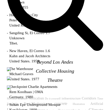
Unknown
China. 1855
Hundred Mile City
Peter Barber
United Kingdom. 2017
Sangding Si, El Correo 1.7
Unknown
Tibet.
New Haven, El Correo 1.6
Kahn and Jacob Architects
United States. 1959
Beyond Los Andes
The Warehouse
Collective Housing
Michael Graves
United States. 1977
Theatre
Checkpoint Charlie Apartments
Rem Koolhaas | OMA
Germany. 1980
Verticalism
Corridors
infraestructure
Do it yourself
Time
Movable structure
Post-Modernism
concrete
Sunlight
Artificial
Illustration
Sultan Epe Underground Mosque
Landscape
Climate
Kazakhstan. 1000