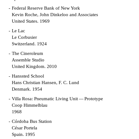
Federal Reserve Bank of New York
Kevin Roche, John Dinkeloo and Associates
United States. 1969
Le Lac
Le Corbusier
Switzerland. 1924
The Cineroleum
Assemble Studio
United Kingdom. 2010
Hanssted School
Hans Christian Hansen, F. C. Lund
Denmark. 1954
Villa Rosa: Pneumatic Living Unit — Prototype
Coop Himmelblau
1968
Córdoba Bus Station
César Portela
Spain. 1995