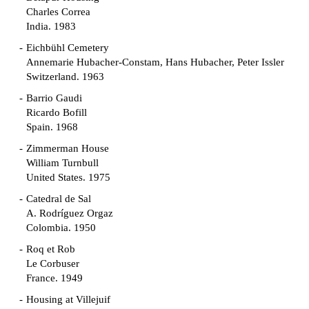
Charles Correa
India. 1983
Eichbühl Cemetery
Annemarie Hubacher-Constam, Hans Hubacher, Peter Issler
Switzerland. 1963
Barrio Gaudi
Ricardo Bofill
Spain. 1968
Zimmerman House
William Turnbull
United States. 1975
Catedral de Sal
A. Rodríguez Orgaz
Colombia. 1950
Roq et Rob
Le Corbuser
France. 1949
Housing at Villejuif