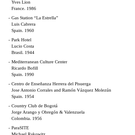
Yves Lion
France. 1986
Gas Station “La Estrella”
Luis Cabrera
Spain. 1960
Park Hotel
Lucio Costa
Brasil. 1944
Mediterranean Culture Center
Ricardo Bofill
Spain. 1990
Centro de Enseñanza Herrera del Pisuerga
Jose Antonio Corrales and Ramón Vázquez Molezún
Spain. 1954
Country Club de Bogotá
Jorge Arango y Obregón & Valenzuela
Colombia. 1956
ParaSITE
Michael Rakowitz