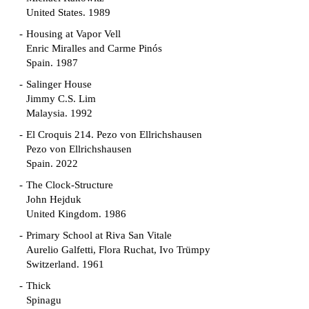
United States. 1989
Housing at Vapor Vell
Enric Miralles and Carme Pinós
Spain. 1987
Salinger House
Jimmy C.S. Lim
Malaysia. 1992
El Croquis 214. Pezo von Ellrichshausen
Pezo von Ellrichshausen
Spain. 2022
The Clock-Structure
John Hejduk
United Kingdom. 1986
Primary School at Riva San Vitale
Aurelio Galfetti, Flora Ruchat, Ivo Trümpy
Switzerland. 1961
Thick
Spinagu