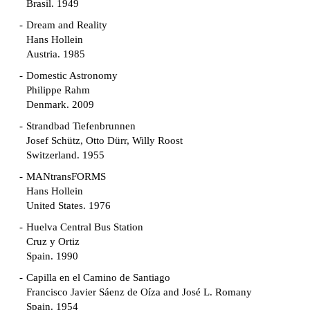
Brasil. 1949
Dream and Reality
Hans Hollein
Austria. 1985
Domestic Astronomy
Philippe Rahm
Denmark. 2009
Strandbad Tiefenbrunnen
Josef Schütz, Otto Dürr, Willy Roost
Switzerland. 1955
MANtransFORMS
Hans Hollein
United States. 1976
Huelva Central Bus Station
Cruz y Ortiz
Spain. 1990
Capilla en el Camino de Santiago
Francisco Javier Sáenz de Oíza and José L. Romany
Spain. 1954