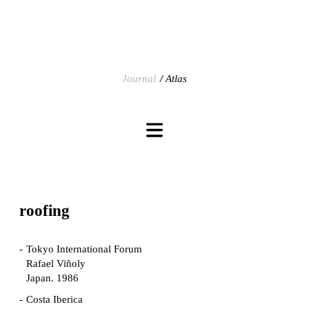
Journal
Atlas
roofing
Tokyo International Forum
Rafael Viñoly
Japan. 1986
Costa Iberica