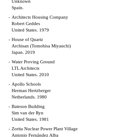
Unknown
Spain.
Architects Housing Company
Robert Geddes
United States. 1979
House of Quartz
Archisan (Tomohisa Miyauchi)
Japan. 2019
Water Proving Ground
LTL Architects
United States. 2010
Apollo Schools
Herman Hertzberger
Netherlands. 1980
Bateson Building
Sim van der Ryn
United States. 1981
Zorita Nuclear Power Plant Village
Antonio Fernández Alba