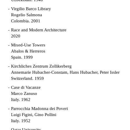
Virgilio Barco Library
Rogelio Salmona
Colombia. 2001
Race and Modern Architecture
2020
Mixed-Use Towers
Abalos & Herreros
Spain. 1999
Kirchliches Zentrum Zollikerberg
Annemarie Hubacher-Constam, Hans Hubacher, Peter Issler
Switzerland. 1959
Case di Vacanze
Marco Zanuso
Italy. 1962
Parrocchia Madonna dei Poveri
Luigi Figini, Gino Pollini
Italy. 1952
Qatar University