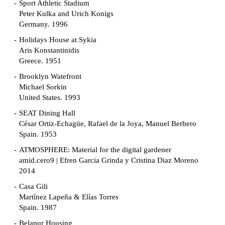
Sport Athletic Stadium
Peter Kulka and Urich Konigs
Germany. 1996
Holidays House at Sykia
Aris Konstantinidis
Greece. 1951
Brooklyn Watefront
Michael Sorkin
United States. 1993
SEAT Dining Hall
César Ortiz-Echagüe, Rafael de la Joya, Manuel Berbero
Spain. 1953
ATMOSPHERE: Material for the digital gardener
amid.cero9 | Efren Garcia Grinda y Cristina Diaz Moreno
2014
Casa Gili
Martínez Lapeña & Elías Torres
Spain. 1987
Belapur Housing