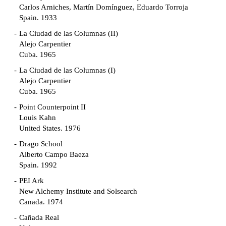
Carlos Arniches, Martín Domínguez, Eduardo Torroja
Spain. 1933
La Ciudad de las Columnas (II)
Alejo Carpentier
Cuba. 1965
La Ciudad de las Columnas (I)
Alejo Carpentier
Cuba. 1965
Point Counterpoint II
Louis Kahn
United States. 1976
Drago School
Alberto Campo Baeza
Spain. 1992
PEI Ark
New Alchemy Institute and Solsearch
Canada. 1974
Cañada Real