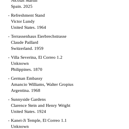
Nicolás Martín
Spain. 2025
Refreshment Stand
Victor Lundy
United States. 1964
Terrassenhaus Eierbrechstrasse
Claude Paillard
Switzerland. 1959
Villa Severina, El Correo 1.2
Unknown
Philippines. 1870
German Embassy
Amancio Williams, Walter Gropius
Argentina. 1968
Sunnyside Gardens
Clarence Stein and Henry Wright
United States. 1924
Kanei-Ji Temple, El Correo 1.1
Unknown