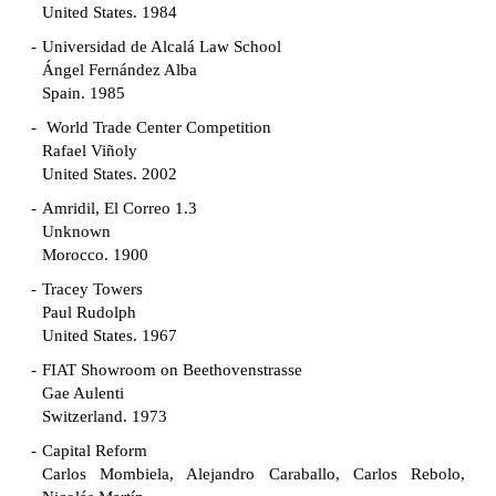
United States. 1984
Universidad de Alcalá Law School
Ángel Fernández Alba
Spain. 1985
World Trade Center Competition
Rafael Viñoly
United States. 2002
Amridil, El Correo 1.3
Unknown
Morocco. 1900
Tracey Towers
Paul Rudolph
United States. 1967
FIAT Showroom on Beethovenstrasse
Gae Aulenti
Switzerland. 1973
Capital Reform
Carlos Mombiela, Alejandro Caraballo, Carlos Rebolo,