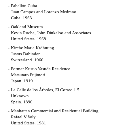
Pabellón Cuba
Juan Campos and Lorenzo Medrano
Cuba. 1963
Oakland Museum
Kevin Roche, John Dinkeloo and Associates
United States. 1968
Kirche Maria Kröhnung
Justus Dahinden
Switzerland. 1960
Former Kusuo Yasuda Residence
Matsutaro Fujimori
Japan. 1919
La Calle de los Árboles, El Correo 1.5
Unknown
Spain. 1890
Manhattan Commercial and Residential Building
Rafael Viñoly
United States. 1981