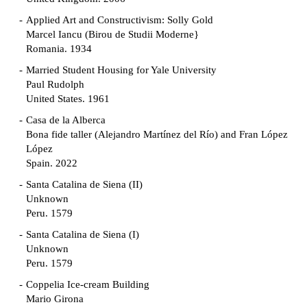
Applied Art and Constructivism: Solly Gold
Marcel Iancu (Birou de Studii Moderne}
Romania. 1934
Married Student Housing for Yale University
Paul Rudolph
United States. 1961
Casa de la Alberca
Bona fide taller (Alejandro Martínez del Río) and Fran López
López
Spain. 2022
Santa Catalina de Siena (II)
Unknown
Peru. 1579
Santa Catalina de Siena (I)
Unknown
Peru. 1579
Coppelia Ice-cream Building
Mario Girona