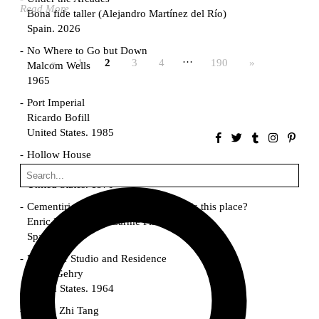
Read More
Bona fide taller (Alejandro Martínez del Río)
Spain. 2026
No Where to Go but Down
…
«
1
2
3
4
190
»
Malcom Wells
1965
Port Imperial
Ricardo Bofill
United States. 1985
Hollow House
Stanley Tigerman
United States. 1970
Cementiri d’Igualada. For what time is this place?
Enric Miralles and Carme Pinós
Spain. 1994
Danziger Studio and Residence
Frank Gehry
United States. 1964
Cheng Zhi Tang