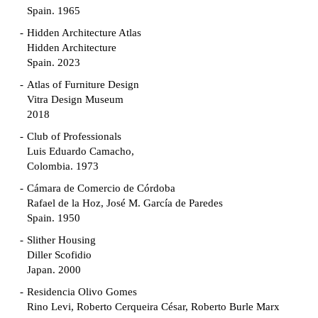
Spain. 1965
Hidden Architecture Atlas
Hidden Architecture
Spain. 2023
Atlas of Furniture Design
Vitra Design Museum
2018
Club of Professionals
Luis Eduardo Camacho,
Colombia. 1973
Cámara de Comercio de Córdoba
Rafael de la Hoz, José M. García de Paredes
Spain. 1950
Slither Housing
Diller Scofidio
Japan. 2000
Residencia Olivo Gomes
Rino Levi, Roberto Cerqueira César, Roberto Burle Marx