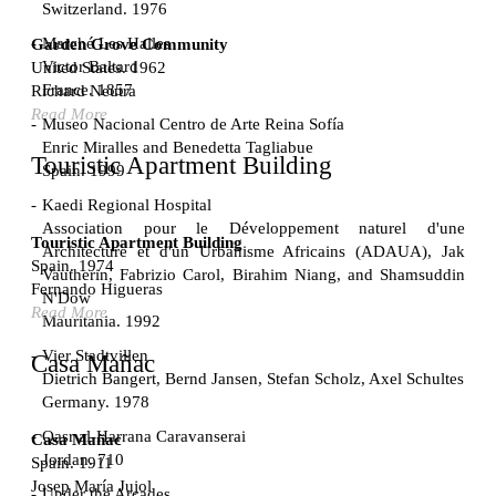
Switzerland. 1976
Marché Les Halles
Garden Grove Community
Victor Baltard
United States. 1962
France. 1857
Richard Neutra
Read More
Museo Nacional Centro de Arte Reina Sofía
Enric Miralles and Benedetta Tagliabue
Touristic Apartment Building
Spain. 1999
Kaedi Regional Hospital
Association pour le Développement naturel d'une
Touristic Apartment Building
Architecture et d'un Urbanisme Africains (ADAUA), Jak
Spain. 1974
Vautherin, Fabrizio Carol, Birahim Niang, and Shamsuddin
Fernando Higueras
N'Dow
Read More
Mauritania. 1992
Vier Stadtvillen
Casa Mañac
Dietrich Bangert, Bernd Jansen, Stefan Scholz, Axel Schultes
Germany. 1978
Qasr al-Harrana Caravanserai
Casa Mañac
Jordan. 710
Spain. 1911
Josep María Jujol
Under the Arcades