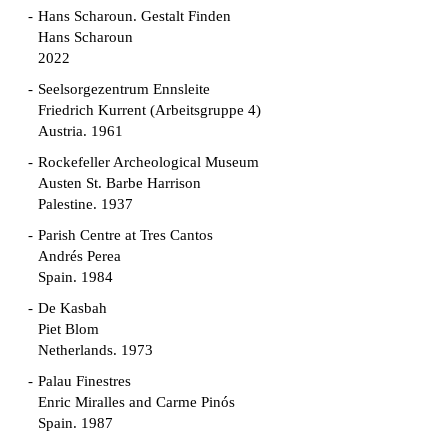
Hans Scharoun. Gestalt Finden
Hans Scharoun
2022
Seelsorgezentrum Ennsleite
Friedrich Kurrent (Arbeitsgruppe 4)
Austria. 1961
Rockefeller Archeological Museum
Austen St. Barbe Harrison
Palestine. 1937
Parish Centre at Tres Cantos
Andrés Perea
Spain. 1984
De Kasbah
Piet Blom
Netherlands. 1973
Palau Finestres
Enric Miralles and Carme Pinós
Spain. 1987