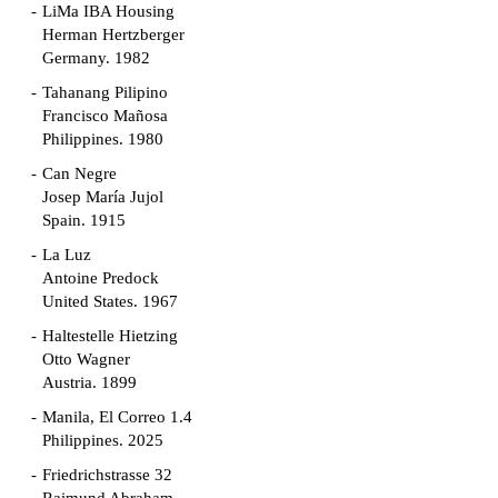
LiMa IBA Housing
Herman Hertzberger
Germany. 1982
Tahanang Pilipino
Francisco Mañosa
Philippines. 1980
Can Negre
Josep María Jujol
Spain. 1915
La Luz
Antoine Predock
United States. 1967
Haltestelle Hietzing
Otto Wagner
Austria. 1899
Manila, El Correo 1.4
Philippines. 2025
Friedrichstrasse 32