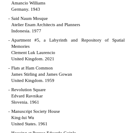
Amancio Williams
Germany. 1943
Said Naum Mosque
Atelier Enam Architects and Planners
Indonesia. 1977
Apartment #5, a Labyrinth and Repository of Spatial
Memories
Clement Luk Laurencio
United Kingdom. 2021
Flats at Ham Common
James Stirling and James Gowan
United Kingdom. 1959
Revolution Square
Edvard Ravnikar
Slovenia. 1961
Manuscript Society House
King-lui Wu
United States. 1961