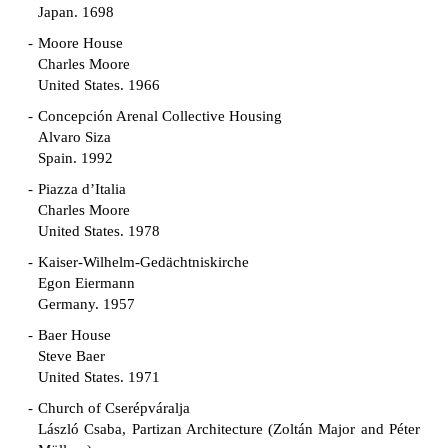
Japan. 1698
Moore House
Charles Moore
United States. 1966
Concepción Arenal Collective Housing
Alvaro Siza
Spain. 1992
Piazza d’Italia
Charles Moore
United States. 1978
Kaiser-Wilhelm-Gedächtniskirche
Egon Eiermann
Germany. 1957
Baer House
Steve Baer
United States. 1971
Church of Cserépváralja
László Csaba, Partizan Architecture (Zoltán Major and Péter