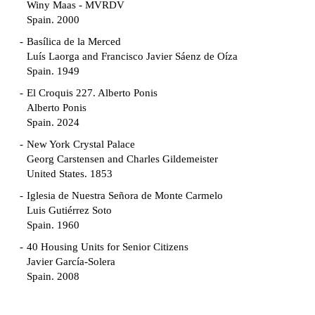
Winy Maas - MVRDV
Spain. 2000
Basílica de la Merced
Luís Laorga and Francisco Javier Sáenz de Oíza
Spain. 1949
El Croquis 227. Alberto Ponis
Alberto Ponis
Spain. 2024
New York Crystal Palace
Georg Carstensen and Charles Gildemeister
United States. 1853
Iglesia de Nuestra Señora de Monte Carmelo
Luis Gutiérrez Soto
Spain. 1960
40 Housing Units for Senior Citizens
Javier García-Solera
Spain. 2008
Garden Grove Community
Richard Neutra