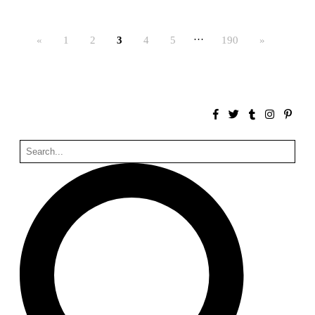
Bona fide taller (Alejandro Martínez del Río)
Spain. 2026
…
«
1
2
3
4
5
190
»
No Where to Go but Down
Malcom Wells
1965
Port Imperial
Ricardo Bofill
United States. 1985
Hollow House
Stanley Tigerman
United States. 1970
Cementiri d’Igualada. For what time is this place?
Enric Miralles and Carme Pinós
Spain. 1994
Danziger Studio and Residence
Frank Gehry
United States. 1964
Cheng Zhi Tang