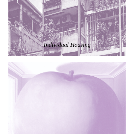
Zacherlhaus
Jože Plečnik
Austria. 1903
Pervading Towards Landscape
Manuel Ocaña
Spain. 2001
Individual Housing
West Village
Liu Jiakun
China. 2010
Vanbrugh Park Estate
Chamberlin Powell & Bon
United Kingdom. 1963
Kindergartenhaus Wiedikon
Hans Hoffman and Adolf Kellermüller; Arthur Rüegg,
Hermann Kohler and Enrico Ilario
Switzerland. 1928
Newgrange
Ireland. -3100