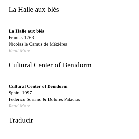
United States. 1962
La Halle aux blés
Touristic Apartment Building
Fernando Higueras
Spain. 1974
La Halle aux blés
France. 1763
Casa Mañac
Nicolas le Camus de Mézières
Josep María Jujol
Read More
Spain. 1911
La Halle aux blés
Cultural Center of Benidorm
Nicolas le Camus de Mézières
France. 1763
Cultural Center of Benidorm
Cultural Center of Benidorm
Federico Soriano & Dolores Palacios
Spain. 1997
Spain. 1997
Federico Soriano & Dolores Palacios
Traducir
Read More
Jose Saramago
Spain. 2008
Traducir
Casa Cavalli
Luigi Snozzi