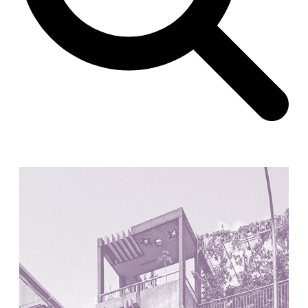
Unknown
China. 1855
Hundred Mile City
Peter Barber
United Kingdom. 2017
Sangding Si, El Correo 1.7
Unknown
Tibet.
New Haven, El Correo 1.6
Kahn and Jacob Architects
United States. 1959
The Warehouse
Michael Graves
United States. 1977
Checkpoint Charlie Apartments
Rem Koolhaas | OMA
Germany. 1980
Sultan Epe Underground Mosque
Kazakhstan. 1000