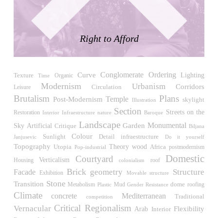
LiMa IBA Housing
Herman Hertzberger
Germany. 1982
Right to Afford
Tahanang Pilipino
Francisco Mañosa
Philippines. 1980
Conglomerate Ordering
Curve
Lighting
Can Negre
Texture
Time
Organic
Modernism
Urbanism
Josep María Jujol
Corridors
Circulation
Leisure
Spain. 1915
Brutalism
Plans
Temple
Post-Modernism
skylight
Illustration
Section
La Luz
Streets on the
Restoration
Interior Infraestructure
nature
Baroque
Antoine Predock
Landscape
Monumental
Sky
Garden
Artificial
Critique
Biljana
United States. 1967
Colour
Sunlight
Detail
infraestructure
Janjusevic
Do it yourself
Topography
wood
Haltestelle Hietzing
Utopia
Theory
Africa
Pop-industrial
postmodernism
Domestic
Otto Wagner
Courtyard
Verticalism
Housing
roof
colonialism
Austria. 1899
Brick
geometry
Structure
Facade
Exhibition
Movable structure
Manila, El Correo 1.4
Stone
Transition
dome
roofing
Metabolism
Mud
Gender Resistance
Plastic
Philippines. 2025
Climate
concrete
Mediterranean
Traditional
competition
Critical Regionalism
Friedrichstrasse 32
Vernacular
Flexibility
Arab
Interior