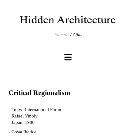
Journal
Atlas
Critical Regionalism
Tokyo International Forum
Rafael Viñoly
Japan. 1986
Costa Iberica