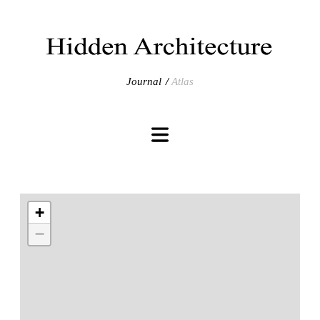
Journal
Atlas
+
−