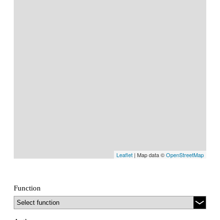
Leaflet
| Map data ©
OpenStreetMap
Function