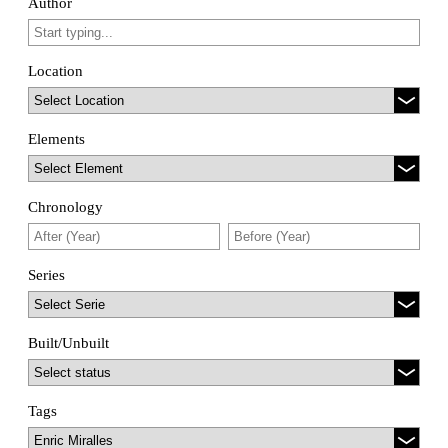
Author
Location
Elements
Chronology
Series
Built/Unbuilt
Tags