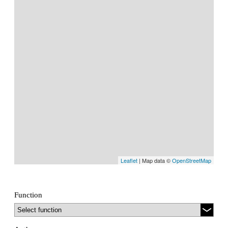
Leaflet
| Map data ©
OpenStreetMap
Function