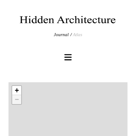
Journal
Atlas
+
−