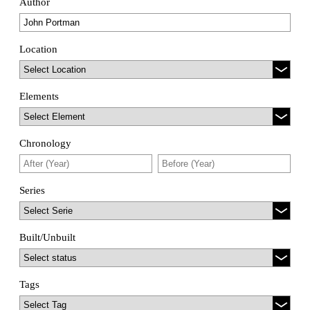
Author
Location
Elements
Chronology
Series
Built/Unbuilt
Tags