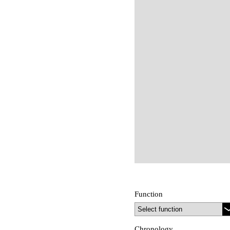
Function
Chronology