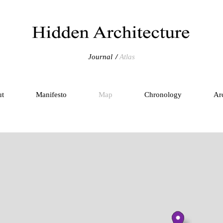
Journal
Atlas
ut
Manifesto
Map
Chronology
Ar