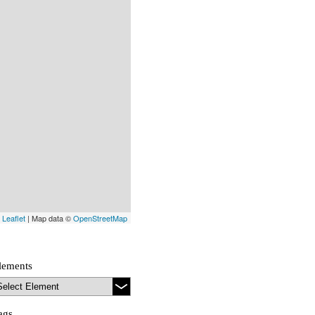
Leaflet
| Map data ©
OpenStreetMap
lements
ags