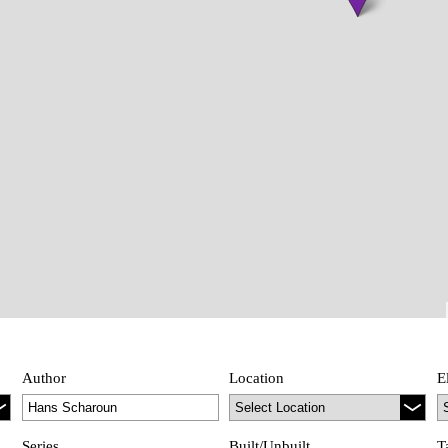
Author
Location
E
Series
Built/Unbuilt
T