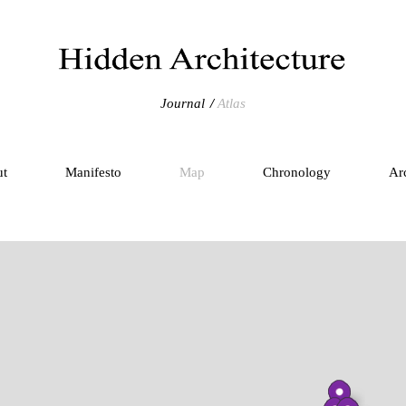
Journal
Atlas
ut
Manifesto
Map
Chronology
Ar