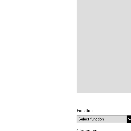
Function
Chronology