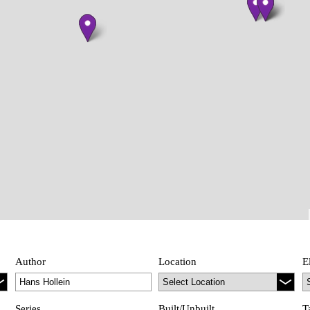
Author
Location
E
Series
Built/Unbuilt
T