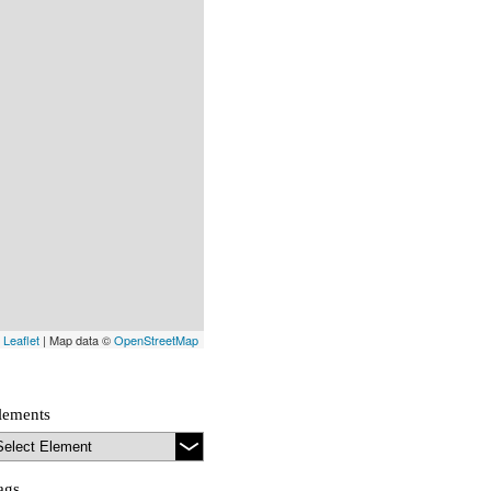
Leaflet
| Map data ©
OpenStreetMap
lements
ags