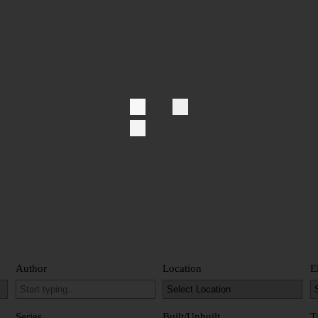
Author
Location
E
Series
Built/Unbuilt
T