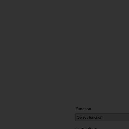
Function
Chronology