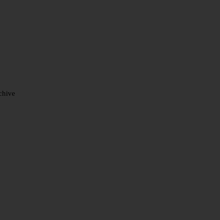
chive