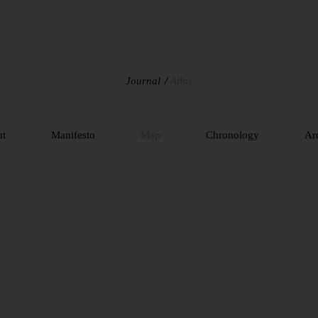
Journal
Atlas
ut
Manifesto
Map
Chronology
Ar