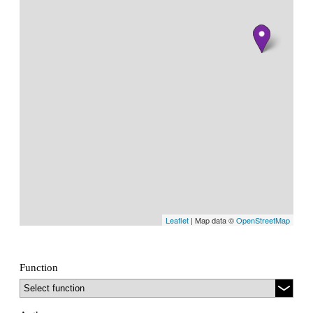
Leaflet
| Map data ©
OpenStreetMap
Function