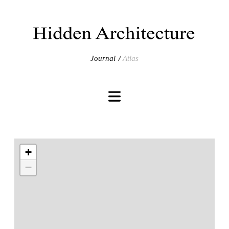
Journal
Atlas
+
−