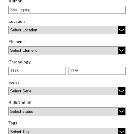
Author
Location
Elements
Chronology
Series
Built/Unbuilt
Tags