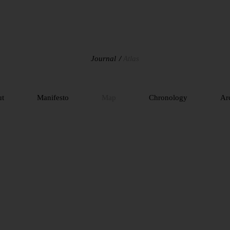
Journal
Atlas
ut
Manifesto
Map
Chronology
Ar