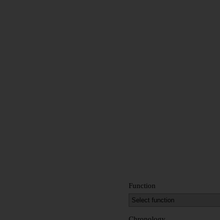
Function
Chronology