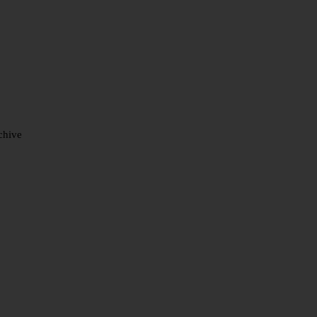
chive