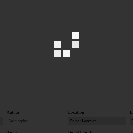
Author
Location
E
Series
Built/Unbuilt
T