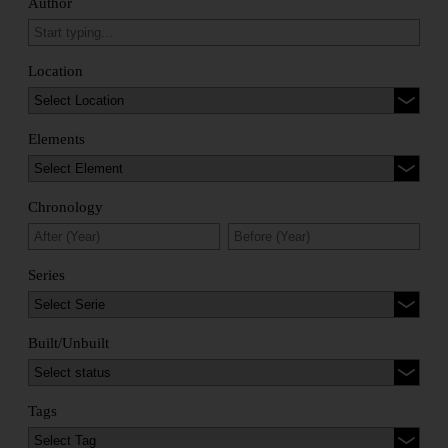
Author
Location
Elements
Chronology
Series
Built/Unbuilt
Tags