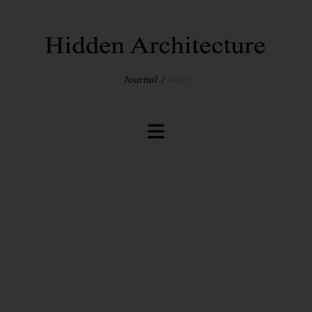
Journal
Atlas