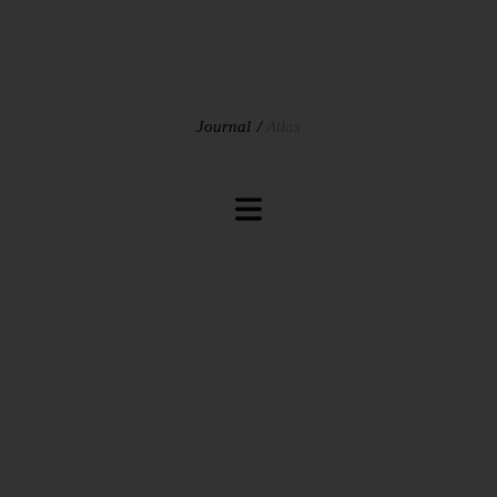
Journal
Atlas