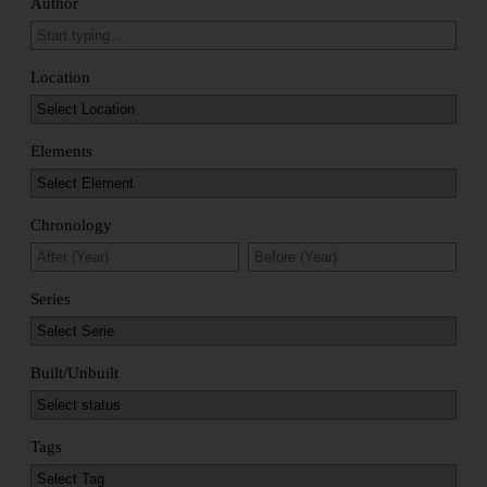
Author
Location
Elements
Chronology
Series
Built/Unbuilt
Tags