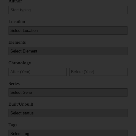
Author
Location
Elements
Chronology
Series
Built/Unbuilt
Tags