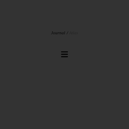
Journal
Atlas