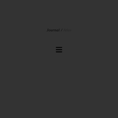
Journal
Atlas