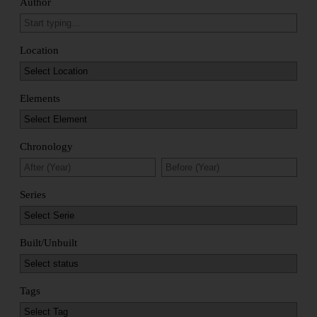
Author
Location
Elements
Chronology
Series
Built/Unbuilt
Tags