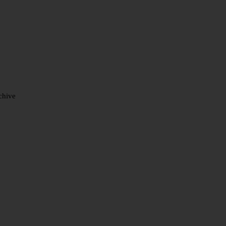
chive