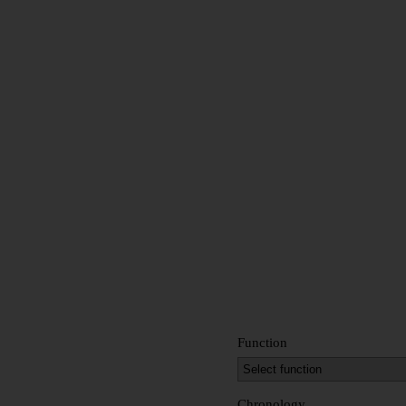
Function
Chronology