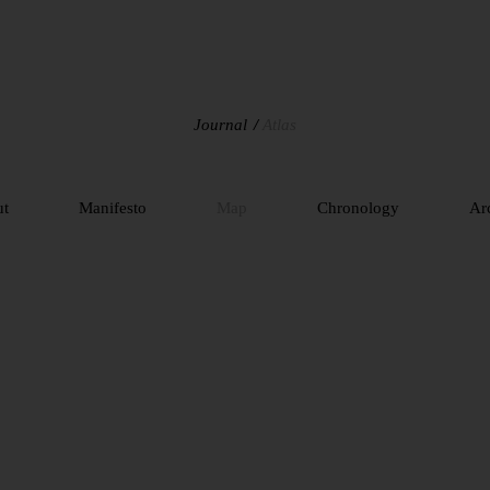
Journal
Atlas
ut
Manifesto
Map
Chronology
Ar