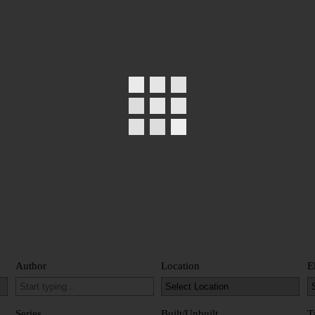
Author
Location
E
Series
Built/Unbuilt
T