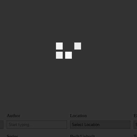
Author
Location
E
Series
Built/Unbuilt
T