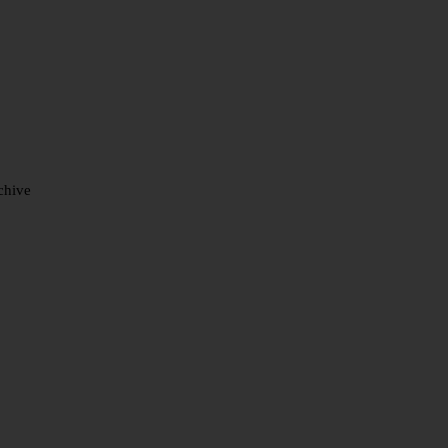
chive