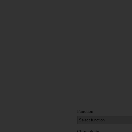
Function
Chronology