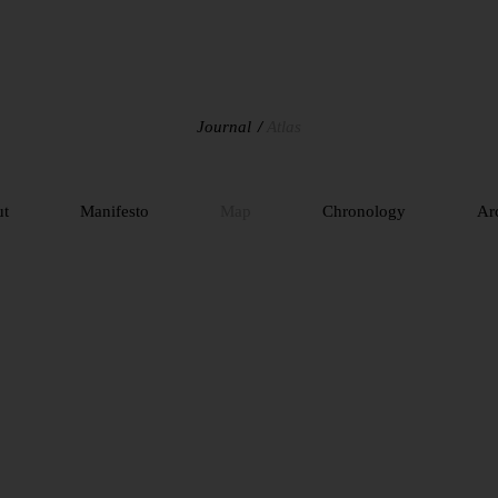
Journal
Atlas
ut
Manifesto
Map
Chronology
Ar