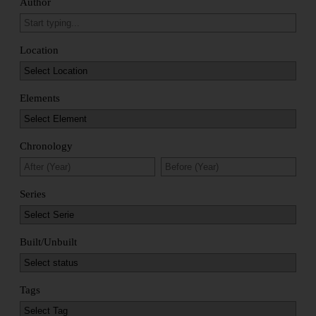
Author
Location
Elements
Chronology
Series
Built/Unbuilt
Tags