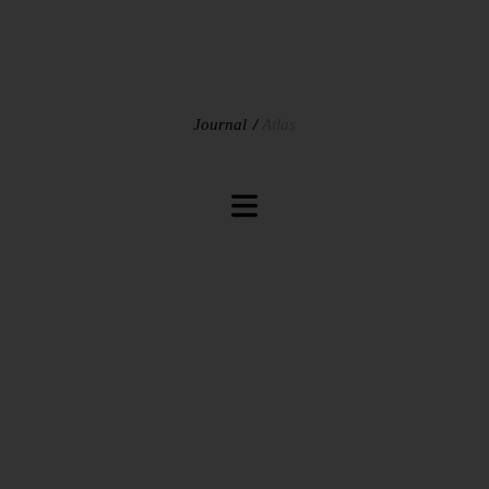
Journal
Atlas