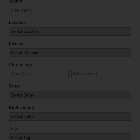
Author
Location
Elements
Chronology
Series
Built/Unbuilt
Tags