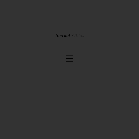
Journal
Atlas