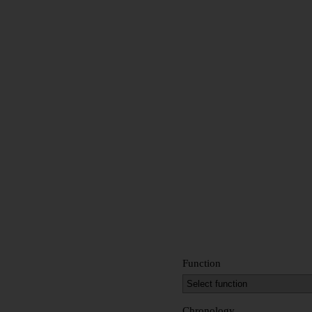
Function
Chronology