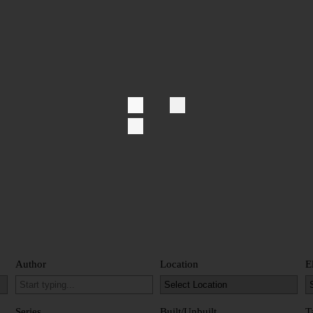
Author
Location
E
Series
Built/Unbuilt
T