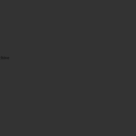
chive