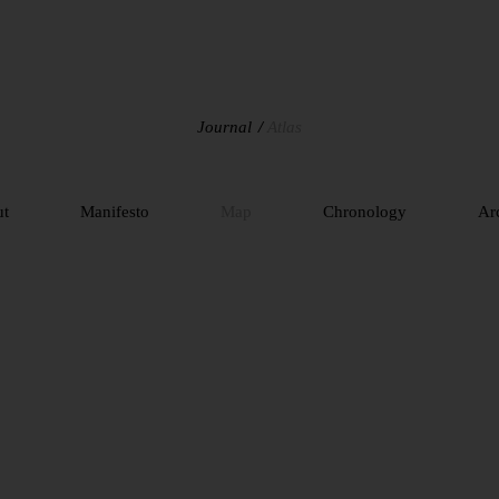
Journal
Atlas
ut
Manifesto
Map
Chronology
Ar