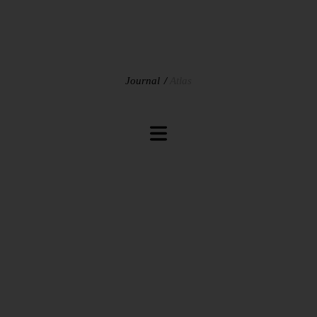
Journal
Atlas