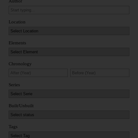
Author
Location
Elements
Chronology
Series
Built/Unbuilt
Tags