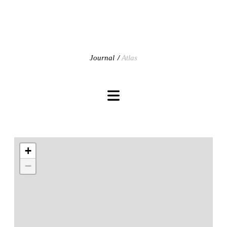
Journal
Atlas
+
−