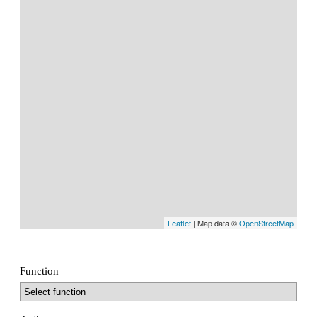
Leaflet
| Map data ©
OpenStreetMap
Function