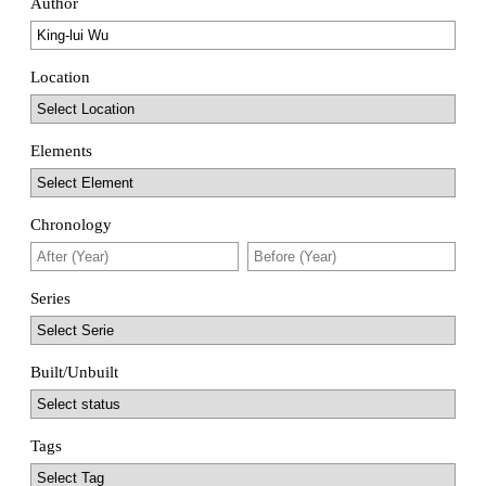
Author
Location
Elements
Chronology
Series
Built/Unbuilt
Tags