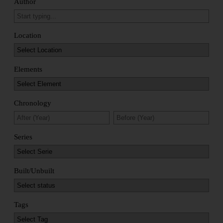
Author
Location
Elements
Chronology
Series
Built/Unbuilt
Tags