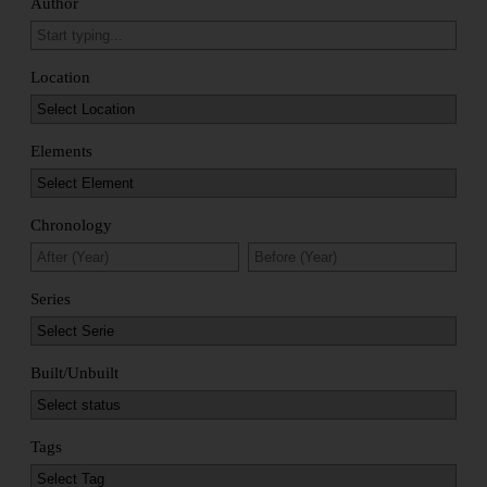
Author
Location
Elements
Chronology
Series
Built/Unbuilt
Tags