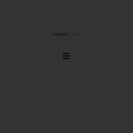
Journal
Atlas