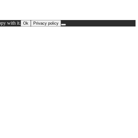
py with it.
Ok
Privacy policy