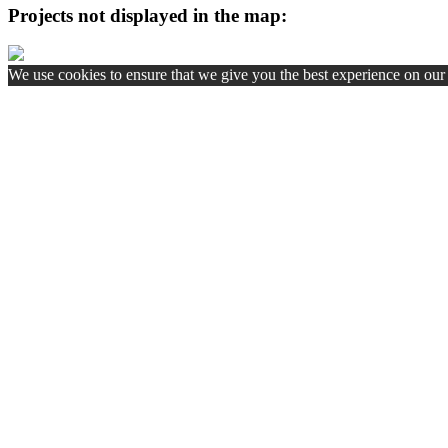
Projects not displayed in the map:
We use cookies to ensure that we give you the best experience on our w