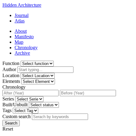
Hidden Architecture
Journal
Atlas
About
Manifesto
Map
Chronology
Archive
Function
Author
Location
Elements
Chronology
Series
Built/Unbuilt
Tags
Custom search
Search
Reset