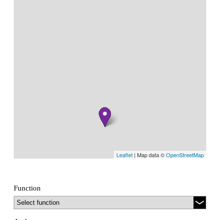
Leaflet
| Map data ©
OpenStreetMap
Function