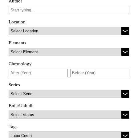
Author
Location
Elements
Chronology
Series
Built/Unbuilt
Tags