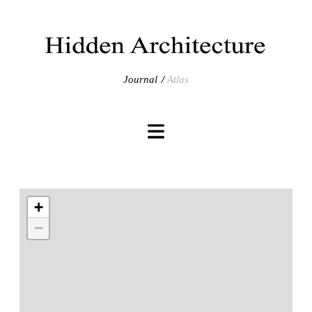
Journal
Atlas
+
−