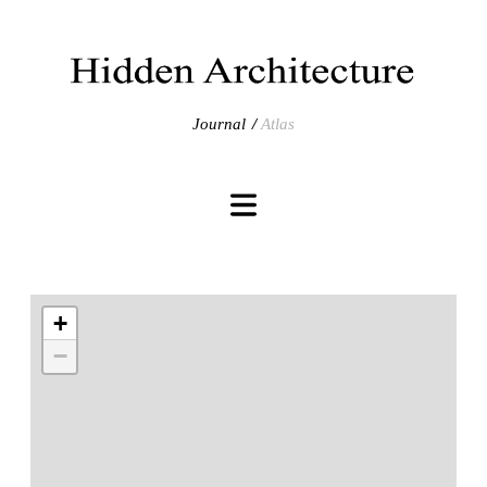
Journal
Atlas
+
−