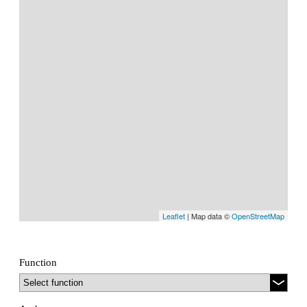
Leaflet
| Map data ©
OpenStreetMap
Function