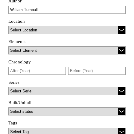
Author
Location
Elements
Chronology
Series
Built/Unbuilt
Tags