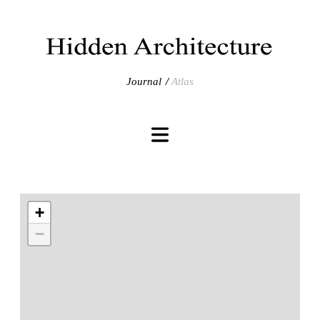
Journal
Atlas
+
−