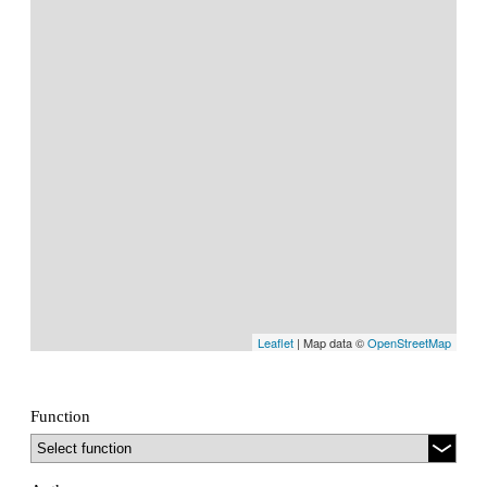
Leaflet
| Map data ©
OpenStreetMap
Function