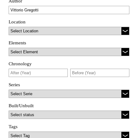
Author
Location
Elements
Chronology
Series
Built/Unbuilt
Tags