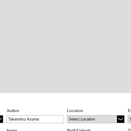
Author
Location
E
Series
Built/Unbuilt
T