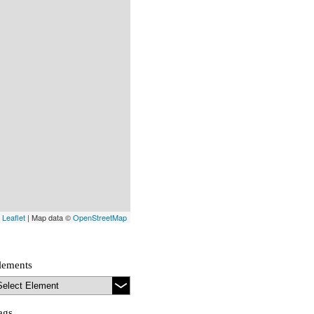
Leaflet
| Map data ©
OpenStreetMap
lements
ags