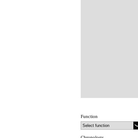
Function
Chronology