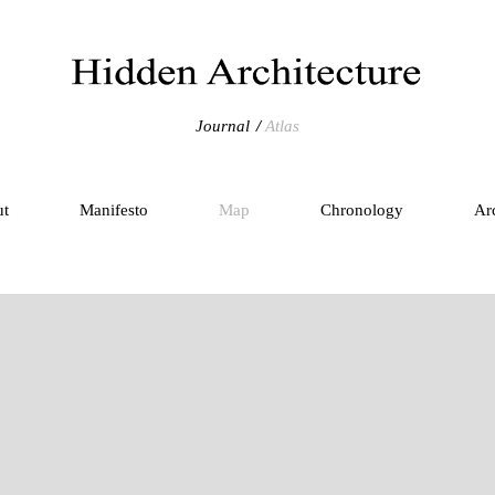
Journal
Atlas
ut
Manifesto
Map
Chronology
Ar