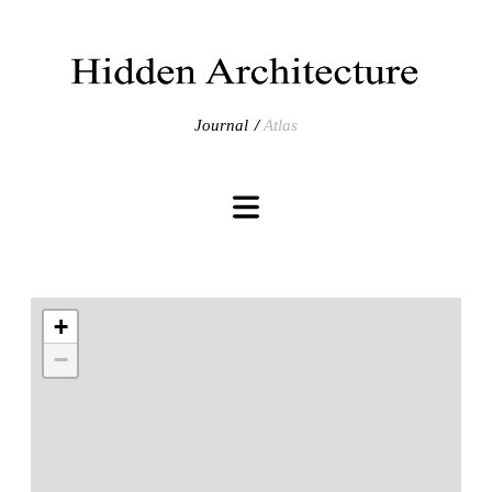
Journal
Atlas
+
−