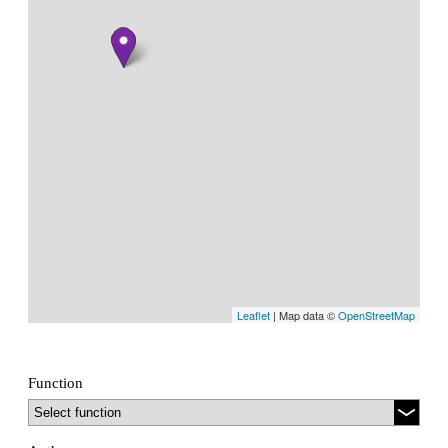
Leaflet
| Map data ©
OpenStreetMap
Function