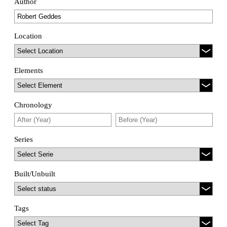
Author
Location
Elements
Chronology
Series
Built/Unbuilt
Tags