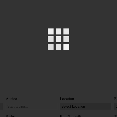
Author
Location
E
Series
Built/Unbuilt
T