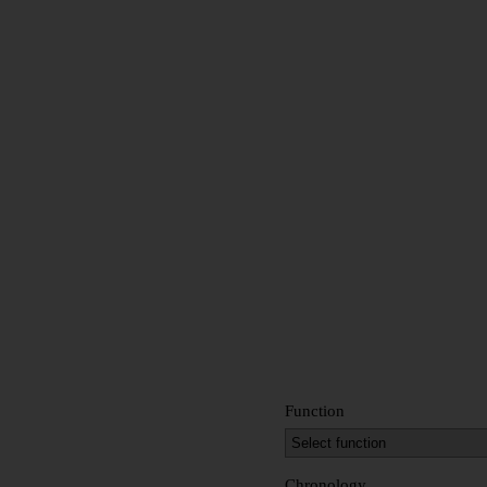
Function
Chronology