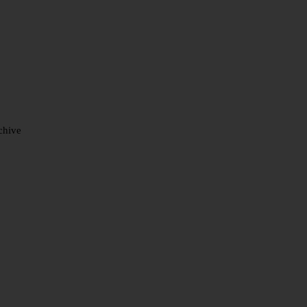
chive