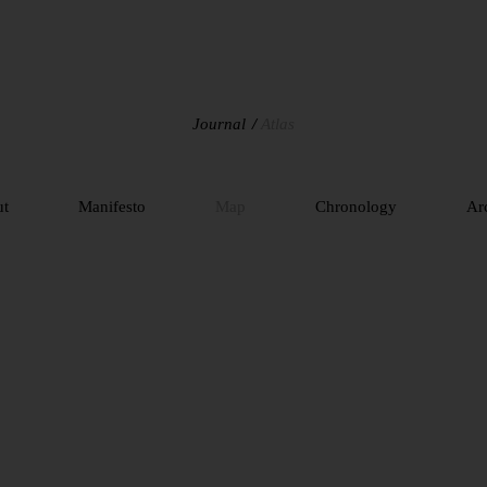
Journal
Atlas
ut
Manifesto
Map
Chronology
Ar