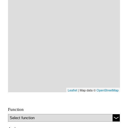
Leaflet
| Map data ©
OpenStreetMap
Function