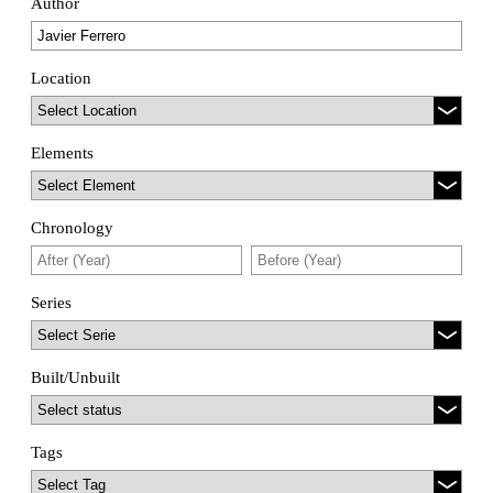
Author
Location
Elements
Chronology
Series
Built/Unbuilt
Tags