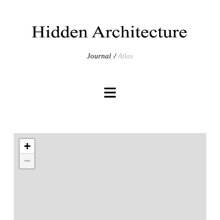
Journal
Atlas
+
−