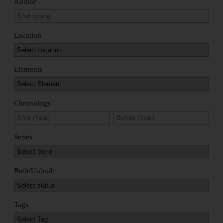
Author
Location
Elements
Chronology
Series
Built/Unbuilt
Tags