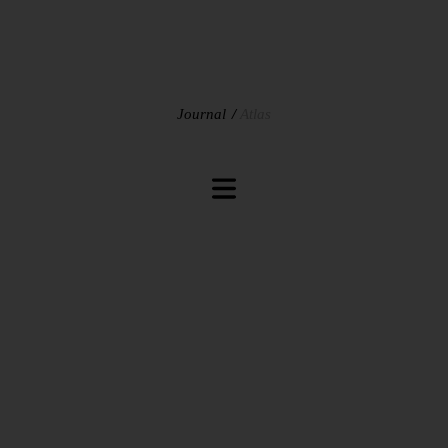
Journal
Atlas