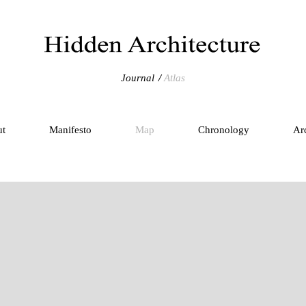
Journal
Atlas
ut
Manifesto
Map
Chronology
Ar