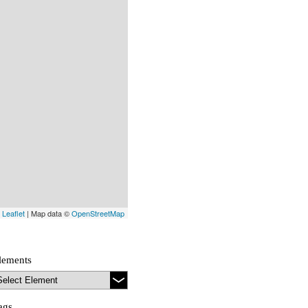
Leaflet
| Map data ©
OpenStreetMap
lements
ags