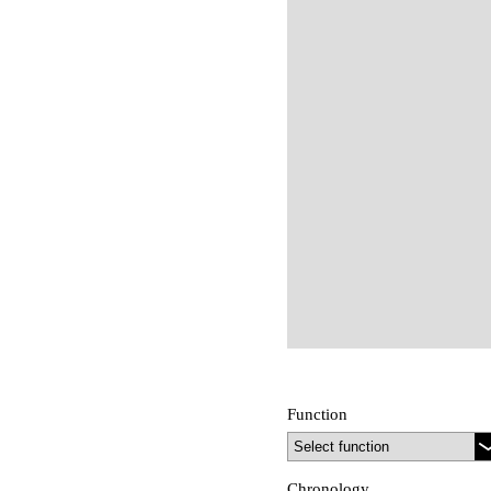
Function
Chronology