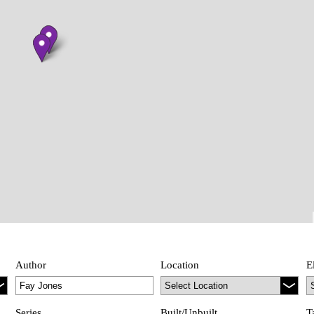
Author
Location
E
Series
Built/Unbuilt
T