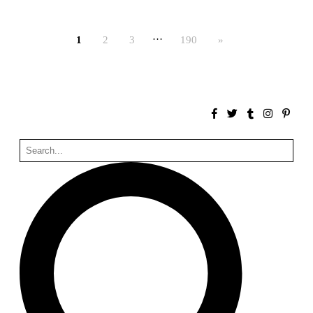
Bona fide taller (Alejandro Martínez del Río)
Spain. 2026
…
1
2
3
190
»
No Where to Go but Down
Malcom Wells
1965
Port Imperial
Ricardo Bofill
United States. 1985
Hollow House
Stanley Tigerman
United States. 1970
Cementiri d’Igualada. For what time is this place?
Enric Miralles and Carme Pinós
Spain. 1994
Danziger Studio and Residence
Frank Gehry
United States. 1964
Cheng Zhi Tang