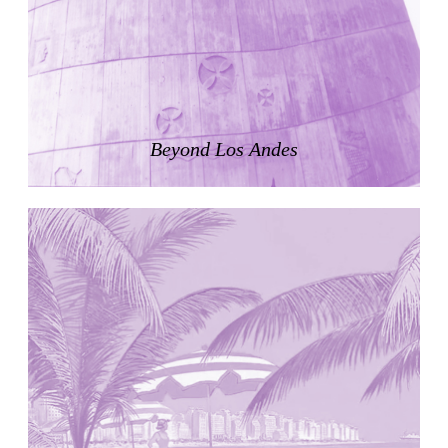
Zacherlhaus
Jože Plečnik
Austria. 1903
Pervading Towards Landscape
Manuel Ocaña
Spain. 2001
Beyond Los Andes
West Village
Liu Jiakun
China. 2010
Vanbrugh Park Estate
Chamberlin Powell & Bon
United Kingdom. 1963
Kindergartenhaus Wiedikon
Hans Hoffman and Adolf Kellermüller; Arthur Rüegg,
Hermann Kohler and Enrico Ilario
Switzerland. 1928
Newgrange
Ireland. -3100