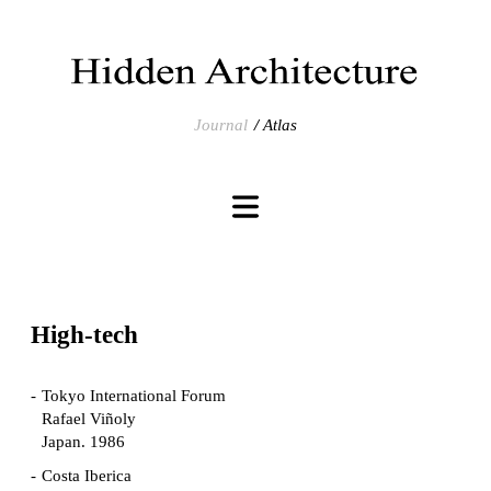
Journal
Atlas
High-tech
Tokyo International Forum
Rafael Viñoly
Japan. 1986
Costa Iberica