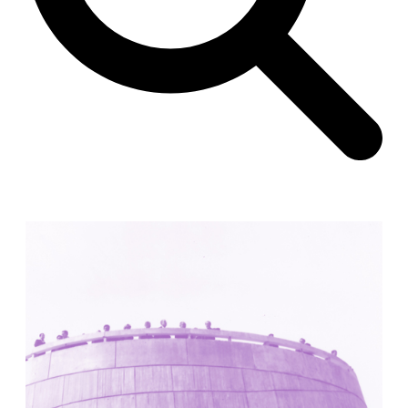
Unknown
China. 1855
Hundred Mile City
Peter Barber
United Kingdom. 2017
Sangding Si, El Correo 1.7
Unknown
Tibet.
New Haven, El Correo 1.6
Kahn and Jacob Architects
United States. 1959
The Warehouse
Michael Graves
United States. 1977
Checkpoint Charlie Apartments
Rem Koolhaas | OMA
Germany. 1980
Sultan Epe Underground Mosque
Kazakhstan. 1000