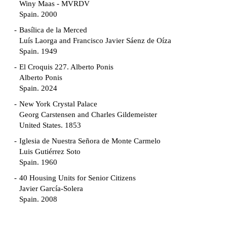
Winy Maas - MVRDV
Spain. 2000
Basílica de la Merced
Luís Laorga and Francisco Javier Sáenz de Oíza
Spain. 1949
El Croquis 227. Alberto Ponis
Alberto Ponis
Spain. 2024
New York Crystal Palace
Georg Carstensen and Charles Gildemeister
United States. 1853
Iglesia de Nuestra Señora de Monte Carmelo
Luis Gutiérrez Soto
Spain. 1960
40 Housing Units for Senior Citizens
Javier García-Solera
Spain. 2008
Garden Grove Community
Richard Neutra