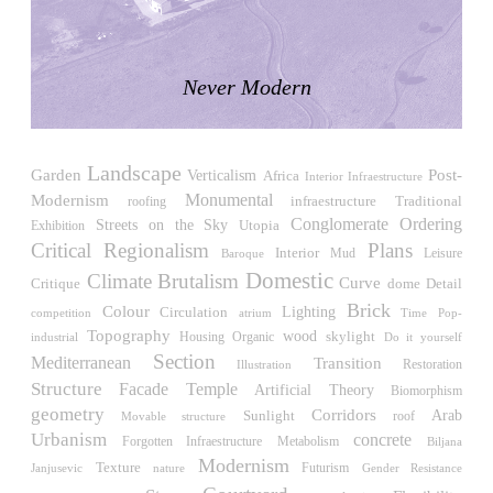
LiMa IBA Housing
Herman Hertzberger
Germany. 1982
Never Modern
Tahanang Pilipino
Francisco Mañosa
Philippines. 1980
Landscape
Can Negre
Post-
Garden
Verticalism
Africa
Interior Infraestructure
Josep María Jujol
Modernism
Monumental
Traditional
roofing
infraestructure
Spain. 1915
Conglomerate Ordering
Streets on the Sky
Utopia
Exhibition
Critical Regionalism
Plans
La Luz
Interior
Leisure
Mud
Baroque
Antoine Predock
Domestic
Climate
Brutalism
Curve
Critique
Detail
dome
United States. 1967
Brick
Colour
Circulation
Lighting
competition
atrium
Time
Pop-
Haltestelle Hietzing
Topography
wood
skylight
Housing
industrial
Organic
Do it yourself
Otto Wagner
Section
Mediterranean
Transition
Restoration
Illustration
Austria. 1899
Structure
Temple
Facade
Artificial
Theory
Biomorphism
Manila, El Correo 1.4
geometry
Corridors
Sunlight
Arab
roof
Movable structure
Philippines. 2025
Urbanism
concrete
Forgotten Infraestructure
Metabolism
Biljana
Modernism
Texture
Futurism
Friedrichstrasse 32
Janjusevic
Gender Resistance
nature