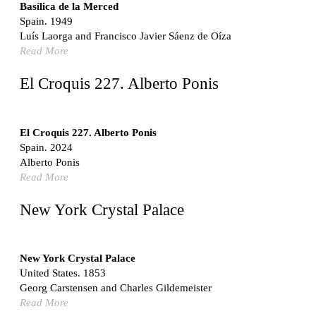
Switzerland. 1976
Basílica de la Merced
Spain. 1949
Marché Les Halles
Luís Laorga and Francisco Javier Sáenz de Oíza
Victor Baltard
Read More
France. 1857
Museo Nacional Centro de Arte Reina Sofía
El Croquis 227. Alberto Ponis
Enric Miralles and Benedetta Tagliabue
Spain. 1999
Kaedi Regional Hospital
El Croquis 227. Alberto Ponis
Association pour le Développement naturel d'une
Spain. 2024
Architecture et d'un Urbanisme Africains (ADAUA), Jak
Alberto Ponis
Vautherin, Fabrizio Carol, Birahim Niang, and Shamsuddin
Read More
N'Dow
Mauritania. 1992
New York Crystal Palace
Vier Stadtvillen
Dietrich Bangert, Bernd Jansen, Stefan Scholz, Axel Schultes
Germany. 1978
New York Crystal Palace
United States. 1853
Qasr al-Harrana Caravanserai
Georg Carstensen and Charles Gildemeister
Jordan. 710
Read More
Under the Arcades