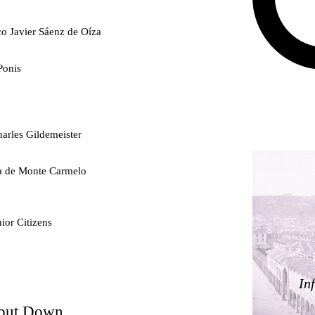
co Javier Sáenz de Oíza
Ponis
arles Gildemeister
ra de Monte Carmelo
ior Citizens
ty
In
 but Down