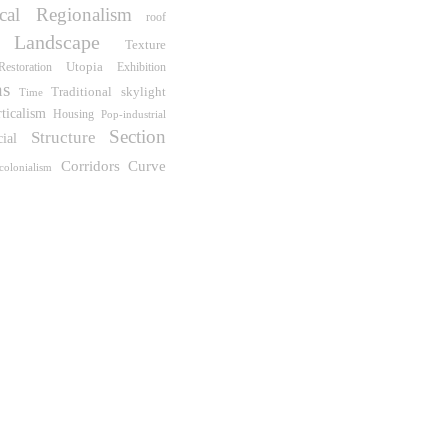
ical Regionalism
roof
Landscape
Texture
Utopia
Restoration
Exhibition
ns
Traditional
skylight
Time
rticalism
Housing
Pop-industrial
Section
Structure
cial
Corridors
Curve
colonialism