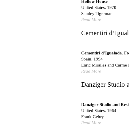
Hollow House
No Where to Go but Do
United States. 1970
Malcom Wells
Stanley Tigerman
1965
Read More
Port Imperial
Ricardo Bofill
Cementiri d’Igual
United States. 1985
Hollow House
Stanley Tigerman
Cementiri d’Igualada. For
United States. 1970
Spain. 1994
Enric Miralles and Carme 
Cementiri d’Igualada. For
Read More
Enric Miralles and Carm
Spain. 1994
Danziger Studio 
Danziger Studio and Res
Frank Gehry
United States. 1964
Danziger Studio and Res
Cheng Zhi Tang
United States. 1964
Unknown
Frank Gehry
China. 1855
Read More