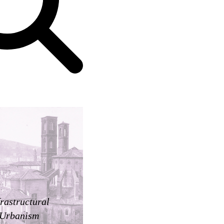
frastructural
Urbanism