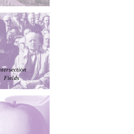
ntersection
Fields