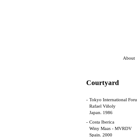
About
Courtyard
Tokyo International For
Rafael Viñoly
Japan. 1986
Costa Iberica
Winy Maas - MVRDV
Spain. 2000