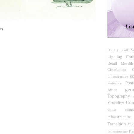
e Arte Reina Sofía
Lis
wn
etta Tagliabue
S
Do it yourself
veloppement naturel d'une Architecture et d'un
Lighting
Crit
DAUA), Jak Vautherin, Fabrizio Carol, Birahim
Detail
 N'Dow
Movable
Circulation
O
c
Infraestructure
Pos
Resistance
Jansen, Stefan Scholz, Axel Schultes
geo
Africa
Topography
serai
Con
Metabolism
dome
compe
infraestructure
ro Martínez del Río)
Transition
Mu
Infraestructure
Plas