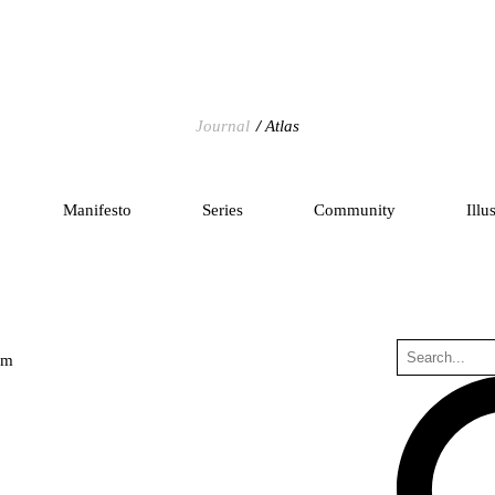
Journal
Atlas
Manifesto
Series
Community
Illu
um