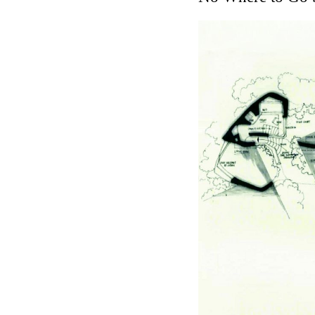
Touristic Apartment Buil
Fernando Higueras
Spain. 1974
Casa Mañac
Josep María Jujol
Spain. 1911
La Halle aux blés
Nicolas le Camus de Méz
France. 1763
Cultural Center of Beni
Federico Soriano & Dolo
Spain. 1997
Traducir
Jose Saramago
Spain. 2008
Casa Cavalli
Luigi Snozzi
Switzerland. 1976