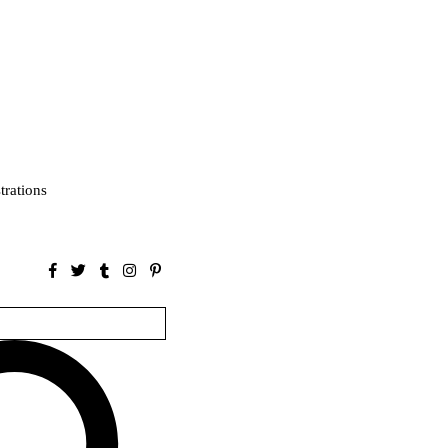
strations