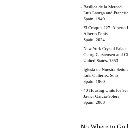
Basílica de la Merced
Luís Laorga and Francis
Spain. 1949
El Croquis 227. Alberto 
Alberto Ponis
Spain. 2024
New York Crystal Palace
Georg Carstensen and Ch
United States. 1853
Iglesia de Nuestra Seño
Luis Gutiérrez Soto
Spain. 1960
40 Housing Units for Sen
Javier García-Solera
Spain. 2008
Garden Grove Communi
Richard Neutra
United States. 1962
No Where to Go