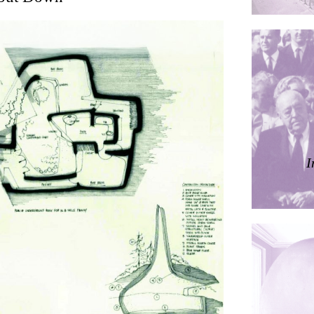
ding
ières
I
dorm
res Palacios