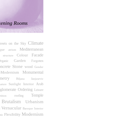
tening Rooms
Climate
treets on the Sky
Mediterranean
ique
atrium
Facade
Colour
 structure
Garden
rganic
Forgotten
Stone
oncrete
wood
Gender
t-Modernism
Monumental
metry
Biljana Janjusevic
Sunlight
Interior
Arab
nature
glomerate Ordering
Leisure
Temple
roofing
tition
Brutalism
Urbanism
Vernacular
d
Interior
Baroque
Modernism
Flexibility
tic