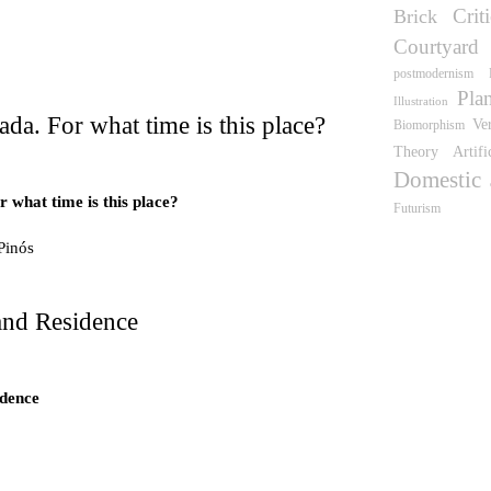
Crit
Brick
wn
Courtyard
postmodernism
Pla
Illustration
ada. For what time is this place?
Ve
Biomorphism
Theory
Artifi
Domestic
 what time is this place?
Futurism
Pinós
 what time is this place?
e Pinós
and Residence
idence
idence