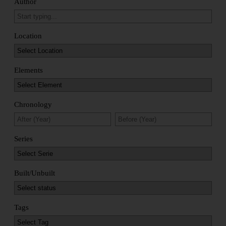
Author
Location
Elements
Chronology
Series
Built/Unbuilt
Tags