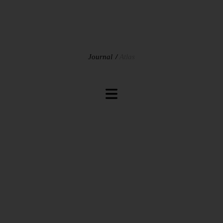
Journal
Atlas