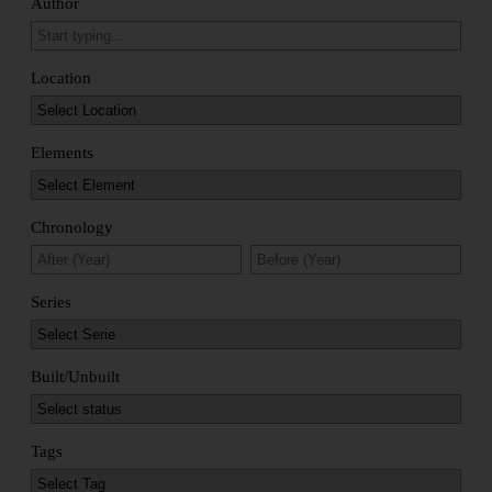
Author
Location
Elements
Chronology
Series
Built/Unbuilt
Tags