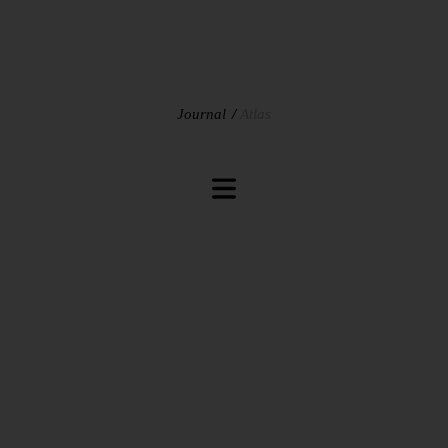
Journal
Atlas