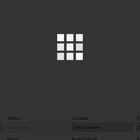
Author
Location
E
Series
Built/Unbuilt
T