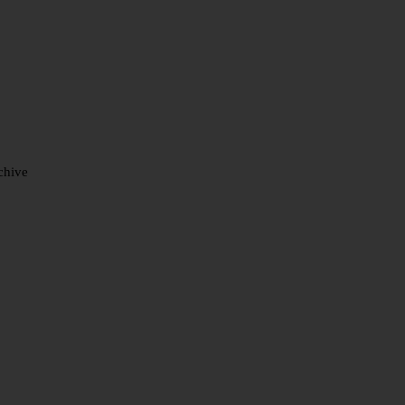
chive