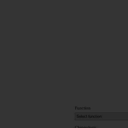
Function
Chronology