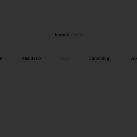
Journal
Atlas
ut
Manifesto
Map
Chronology
Ar