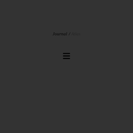
Journal
Atlas