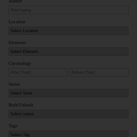
Author
Location
Elements
Chronology
Series
Built/Unbuilt
Tags