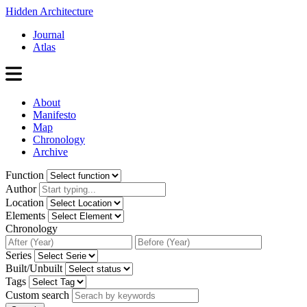
Hidden Architecture
Journal
Atlas
About
Manifesto
Map
Chronology
Archive
Function
Author
Location
Elements
Chronology
Series
Built/Unbuilt
Tags
Custom search