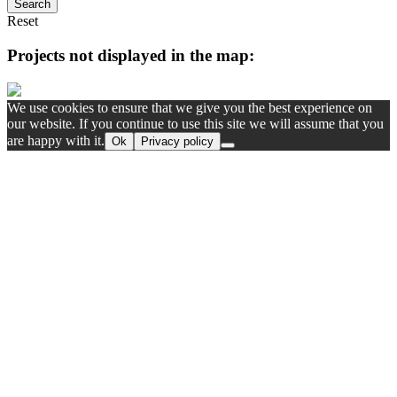
Search
Reset
Projects not displayed in the map:
We use cookies to ensure that we give you the best experience on
our website. If you continue to use this site we will assume that you
are happy with it.
Ok
Privacy policy